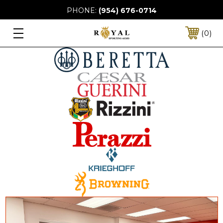
PHONE:
(954) 676-0714
0