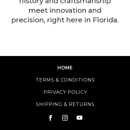
history and craftsmanship
meet innovation and
precision, right here in Florida.
HOME
TERMS & CONDITIONS
PRIVACY POLICY
SHIPPING & RETURNS