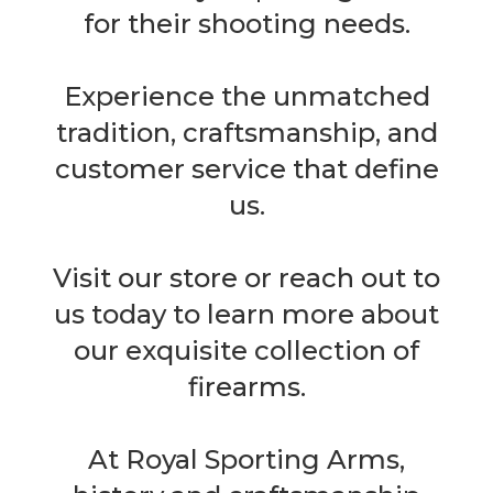
for their shooting needs.
Experience the unmatched
tradition, craftsmanship, and
customer service that define
us.
Visit our store or reach out to
us today to learn more about
our exquisite collection of
firearms.
At Royal Sporting Arms,