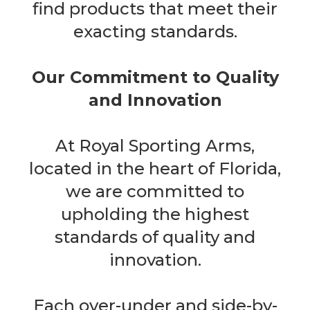
find products that meet their
exacting standards.
Our Commitment to Quality
and Innovation
At Royal Sporting Arms,
located in the heart of Florida,
we are committed to
upholding the highest
standards of quality and
innovation.
Each over-under and side-by-