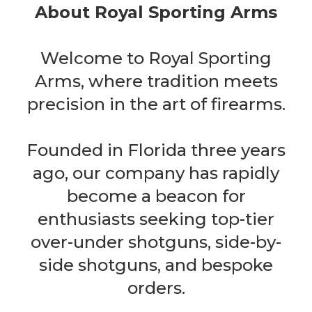
About Royal Sporting Arms
Welcome to Royal Sporting
Arms, where tradition meets
precision in the art of firearms.
Founded in Florida three years
ago, our company has rapidly
become a beacon for
enthusiasts seeking top-tier
over-under shotguns, side-by-
side shotguns, and bespoke
orders.