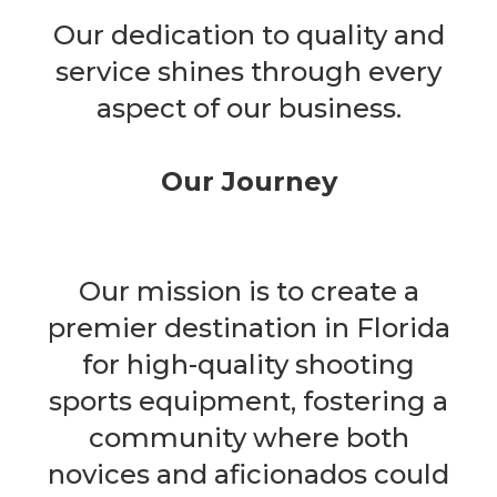
Our dedication to quality and
service shines through every
aspect of our business.
Our Journey
Our mission is to create a
premier destination in Florida
for high-quality shooting
sports equipment, fostering a
community where both
novices and aficionados could