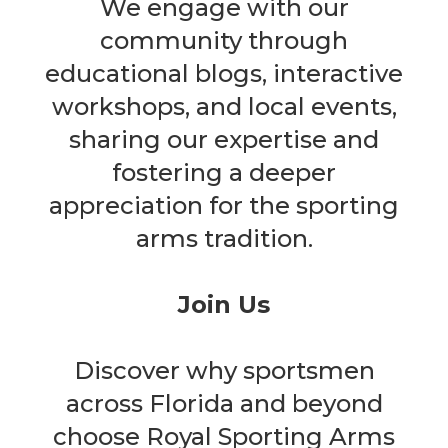
We engage with our
community through
educational blogs, interactive
workshops, and local events,
sharing our expertise and
fostering a deeper
appreciation for the sporting
arms tradition.
Join Us
Discover why sportsmen
across Florida and beyond
choose Royal Sporting Arms