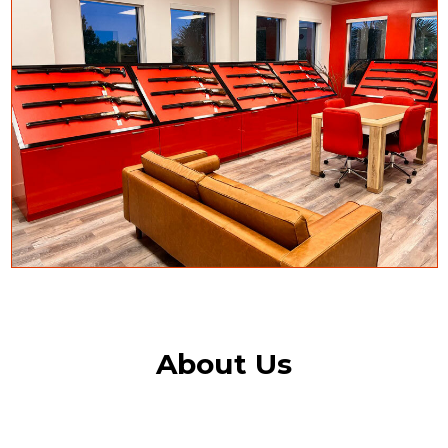
About Us