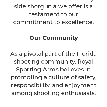
side shotgun a we offer is a
testament to our
commitment to excellence.
Our Community
As a pivotal part of the Florida
shooting community, Royal
Sporting Arms believes in
promoting a culture of safety,
responsibility, and enjoyment
among shooting enthusiasts.