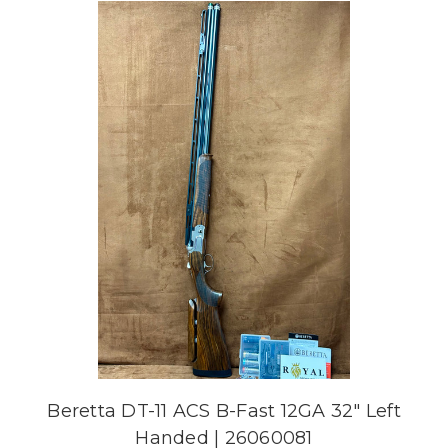
Beretta DT-11 ACS B-Fast 12GA 32" Left
Handed | 26060081