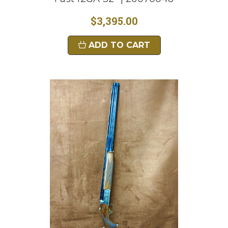
$3,395.00
ADD TO CART