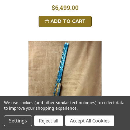
$6,499.00
ADD TO CART
We use cookies (and other similar technologies) to collect data
to improve your shopping experience.
Settings
Reject all
Accept All Cookies