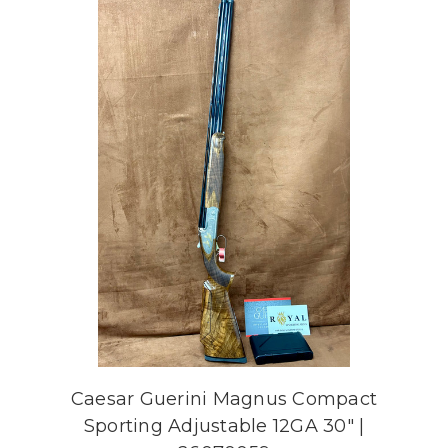
Caesar Guerini Magnus Compact
Sporting Adjustable 12GA 30" |