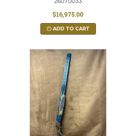
26070033
$16,975.00
ADD TO CART