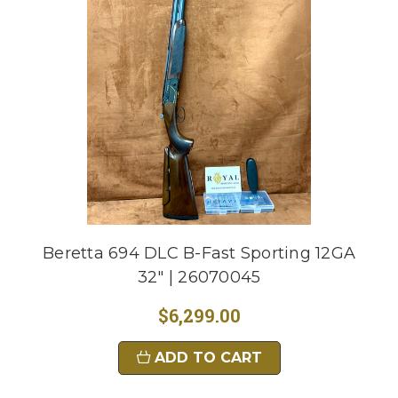
Beretta 694 DLC B-Fast Sporting 12GA
32" | 26070045
$6,299.00
ADD TO CART