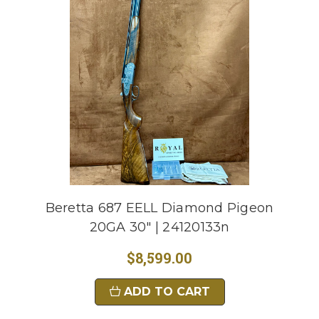
Beretta 687 EELL Diamond Pigeon
20GA 30" | 24120133n
$8,599.00
ADD TO CART