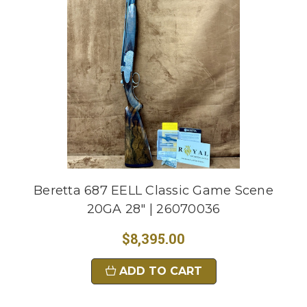
Beretta 687 EELL Classic Game Scene
20GA 28" | 26070036
$8,395.00
ADD TO CART