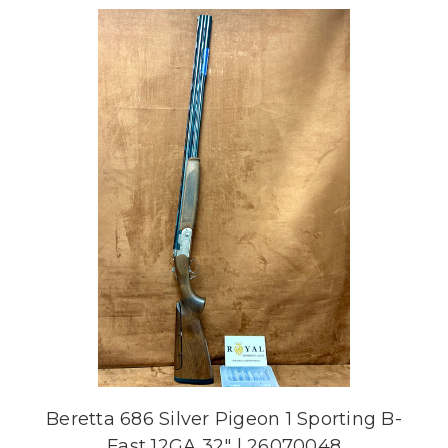
Beretta 686 Silver Pigeon 1 Sporting B-
Fast 12GA 32" | 26070048