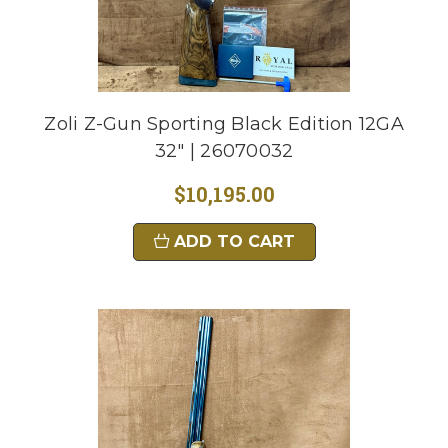
Zoli Z-Gun Sporting Black Edition 12GA
32" | 26070032
$10,195.00
ADD TO CART