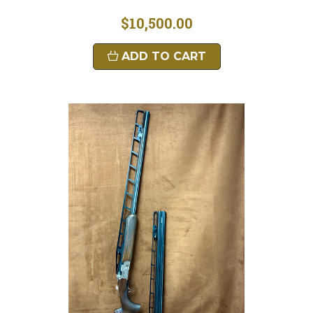
$10,500.00
ADD TO CART