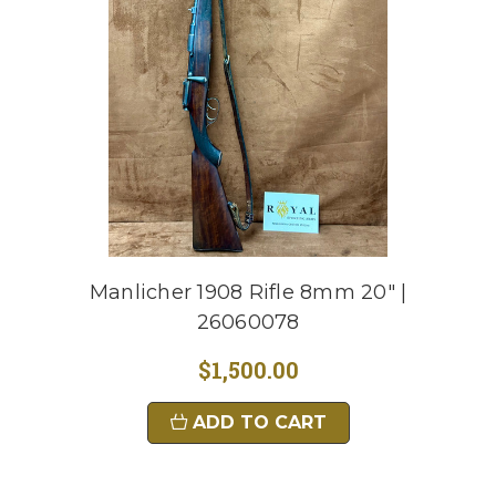
Manlicher 1908 Rifle 8mm 20" |
26060078
$1,500.00
ADD TO CART