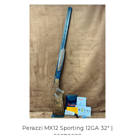
Perazzi MX12 Sporting 12GA 32" |