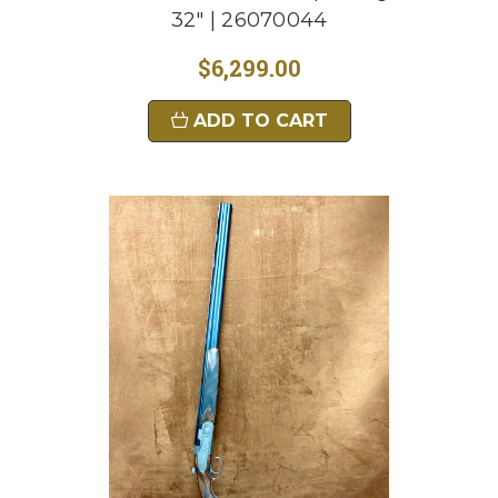
32" | 26070044
$6,299.00
ADD TO CART