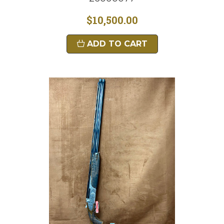
$10,500.00
ADD TO CART