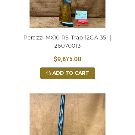
Perazzi MX10 RS Trap 12GA 35" |
26070013
$9,875.00
ADD TO CART