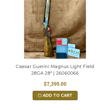
Caesar Guerini Magnus Light Field
28GA 28" | 26060066
$7,395.00
ADD TO CART