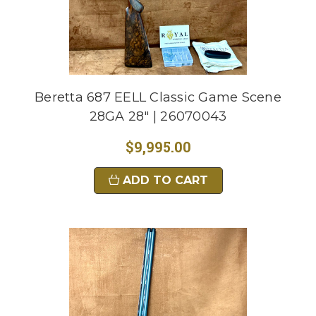
Beretta 687 EELL Classic Game Scene
28GA 28" | 26070043
$9,995.00
ADD TO CART