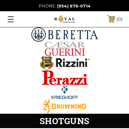
PHONE:
(954) 676-0714
0
SHOTGUNS