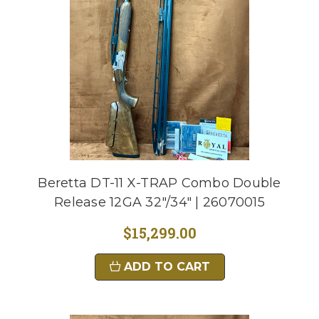
Beretta DT-11 X-TRAP Combo Double
Release 12GA 32"/34" | 26070015
$15,299.00
ADD TO CART