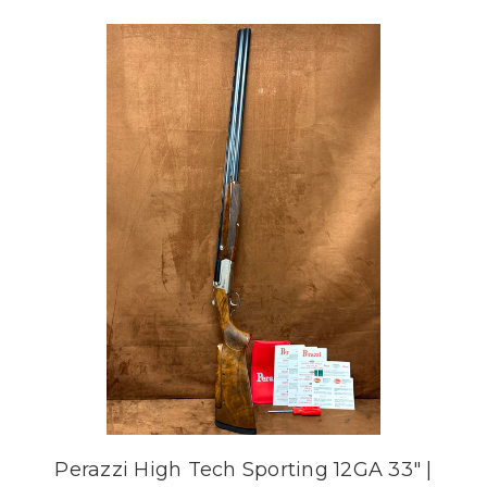
Perazzi High Tech Sporting 12GA 33" |