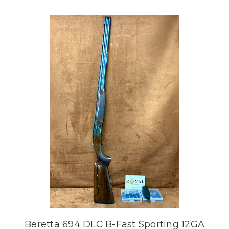
Beretta 694 DLC B-Fast Sporting 12GA