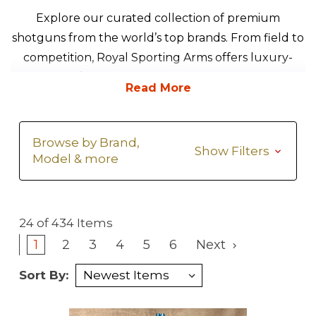
Explore our curated collection of premium
shotguns from the world’s top brands. From field to
competition, Royal Sporting Arms offers luxury-
grade over/unders, side-by-sides, and semi-autos—
hand-selected for performance, elegance, and fit.
Browse by Brand,
Show Filters
Model & more
24 of 434 Items
1
2
3
4
5
6
Next
Sort By: