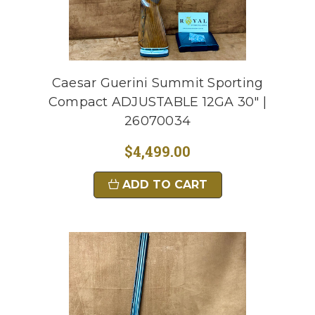
Caesar Guerini Summit Sporting
Compact ADJUSTABLE 12GA 30" |
26070034
$4,499.00
ADD TO CART