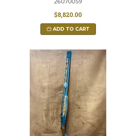
26070059
$8,820.00
ADD TO CART