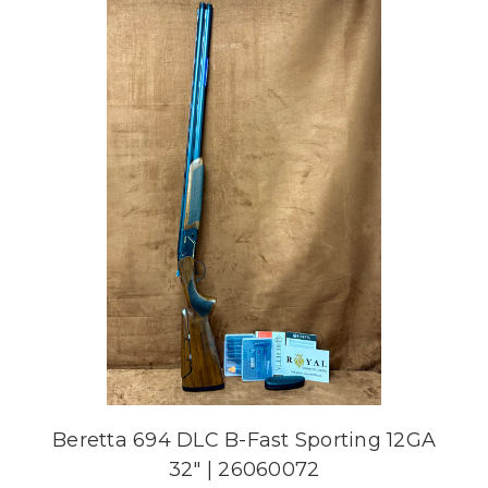
Beretta 694 DLC B-Fast Sporting 12GA
32" | 26060072