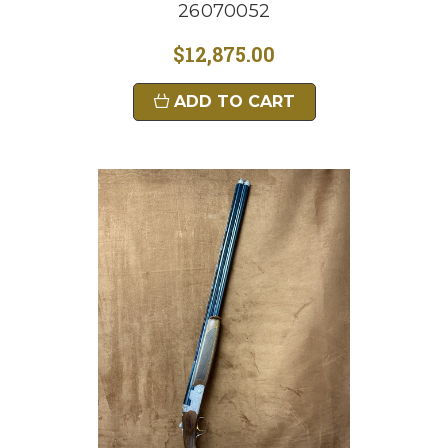
26070052
$12,875.00
ADD TO CART