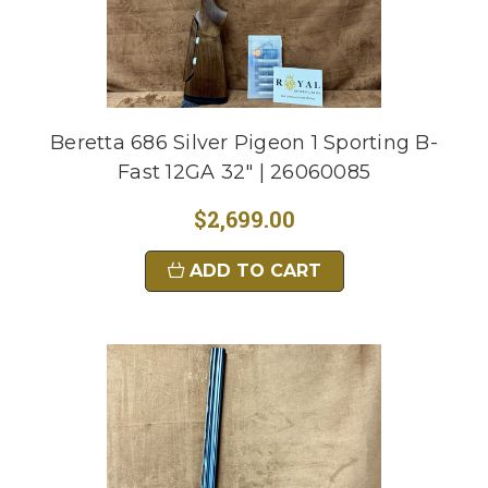
Beretta 686 Silver Pigeon 1 Sporting B-
Fast 12GA 32" | 26060085
$2,699.00
ADD TO CART