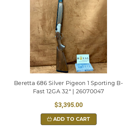
Beretta 686 Silver Pigeon 1 Sporting B-
Fast 12GA 32" | 26070047
$3,395.00
ADD TO CART