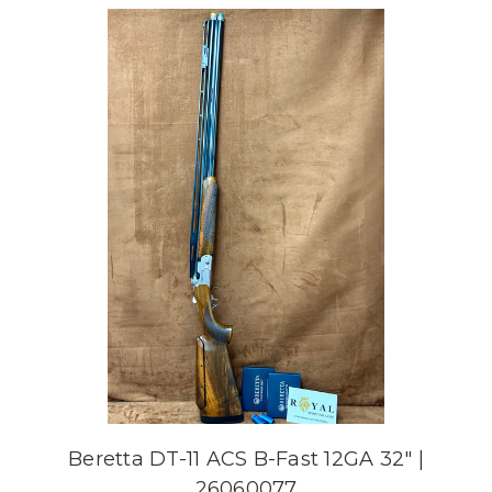
Beretta DT-11 ACS B-Fast 12GA 32" |
26060077