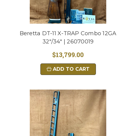
Beretta DT-11 X-TRAP Combo 12GA
32"/34" | 26070019
$13,799.00
ADD TO CART