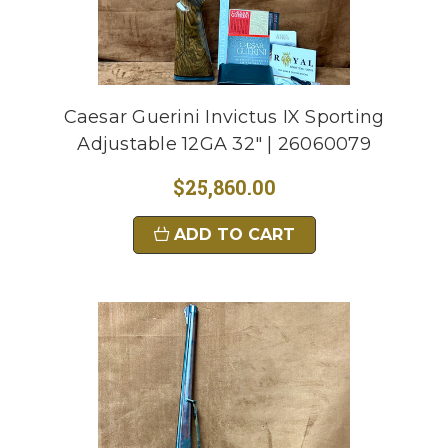
Caesar Guerini Invictus IX Sporting
Adjustable 12GA 32" | 26060079
$25,860.00
ADD TO CART