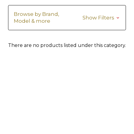
Browse by Brand,
Show Filters
Model & more
There are no products listed under this category.