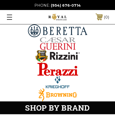
PHONE:
(954) 676-0714
0
SHOP BY BRAND