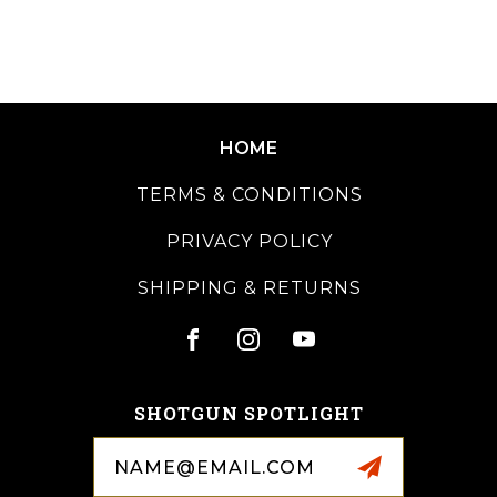
HOME
TERMS & CONDITIONS
PRIVACY POLICY
SHIPPING & RETURNS
SHOTGUN SPOTLIGHT
Email
Address