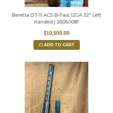
Beretta DT-11 ACS B-Fast 12GA 32" Left
Handed | 26060081
$10,500.00
ADD TO CART