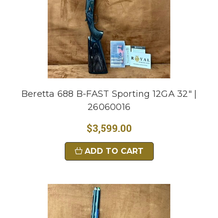
Beretta 688 B-FAST Sporting 12GA 32" |
26060016
$3,599.00
ADD TO CART