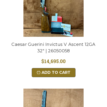
Caesar Guerini Invictus V Ascent 12GA
32" | 26050058
$14,695.00
ADD TO CART