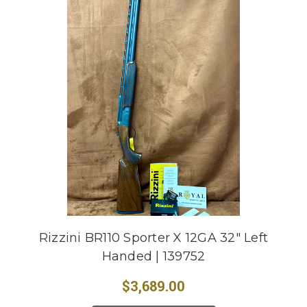
Rizzini BR110 Sporter X 12GA 32" Left
Handed | 139752
$3,689.00