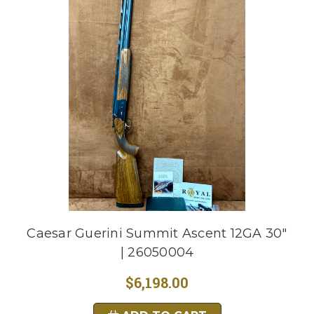
Caesar Guerini Summit Ascent 12GA 30"
| 26050004
$6,198.00