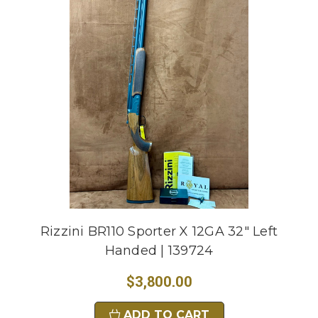
Rizzini BR110 Sporter X 12GA 32" Left
Handed | 139724
$3,800.00
ADD TO CART