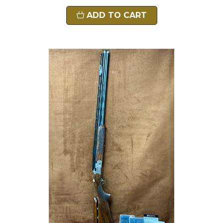
ADD TO CART