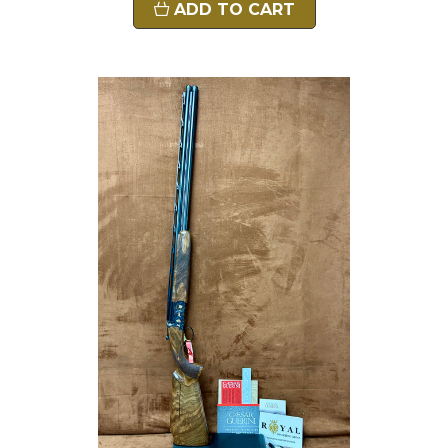
ADD TO CART