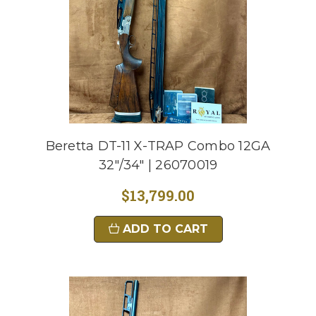
Beretta DT-11 X-TRAP Combo 12GA
32"/34" | 26070019
$13,799.00
ADD TO CART