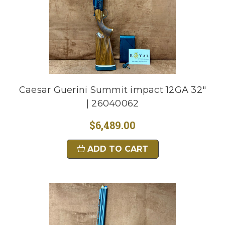
Caesar Guerini Summit impact 12GA 32"
| 26040062
$6,489.00
ADD TO CART