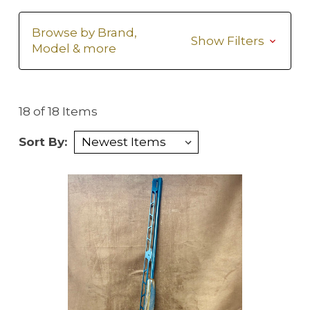
Browse by Brand,
Show Filters
Model & more
18 of 18 Items
Sort By: