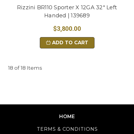
Rizzini BR110 Sporter X 12GA 32" Left
Handed | 139689
$3,800.00
ADD TO CART
18 of 18 Items
HOME
TERMS & CONDITIONS