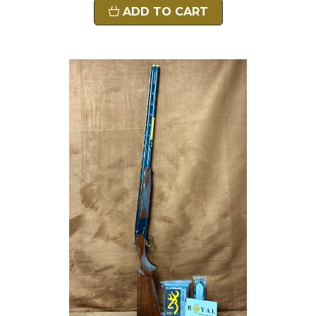
ADD TO CART