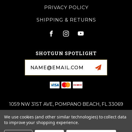
PRIVACY POLICY
SHIPPING & RETURNS
SHOTGUN SPOTLIGHT
Email
Address
1059 NW 31ST AVE, POMPANO BEACH, FL 33069
(954)-676-0714
We use cookies (and other similar technologies) to collect data
ROYALSPORTINGARMS@GMAIL.COM
to improve your shopping experience.