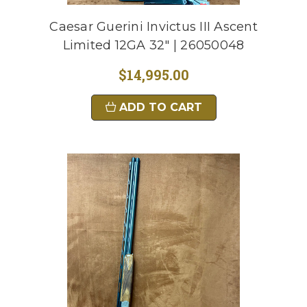
Caesar Guerini Invictus III Ascent
Limited 12GA 32" | 26050048
$14,995.00
ADD TO CART