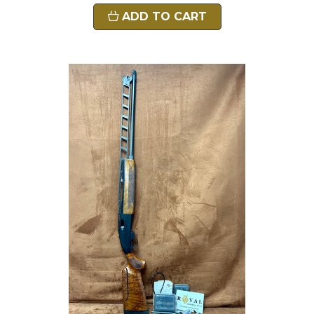
ADD TO CART