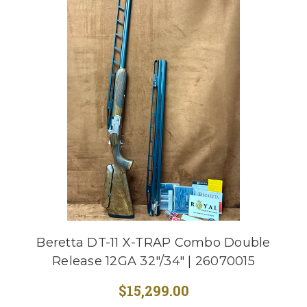
Beretta DT-11 X-TRAP Combo Double
Release 12GA 32"/34" | 26070015
$15,299.00