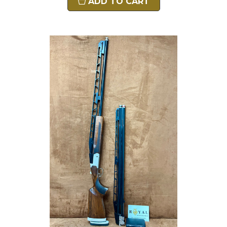
ADD TO CART