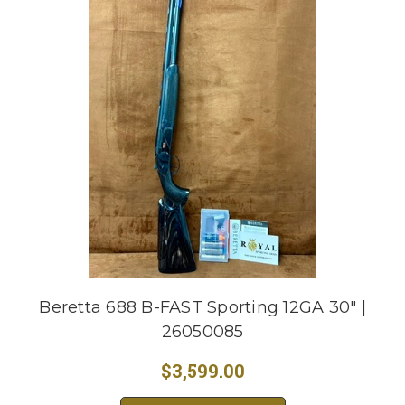
Beretta 688 B-FAST Sporting 12GA 30" |
26050085
$3,599.00