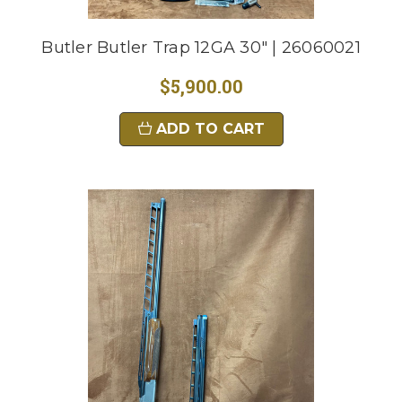
Butler Butler Trap 12GA 30" | 26060021
$5,900.00
ADD TO CART