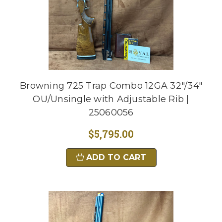
Browning 725 Trap Combo 12GA 32"/34"
OU/Unsingle with Adjustable Rib |
25060056
$5,795.00
ADD TO CART