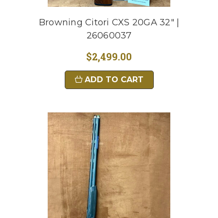
Browning Citori CXS 20GA 32" |
26060037
$2,499.00
ADD TO CART