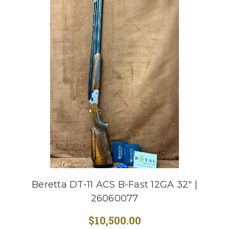
Beretta DT-11 ACS B-Fast 12GA 32" |
26060077
$10,500.00