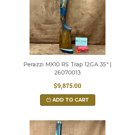
Perazzi MX10 RS Trap 12GA 35" |
26070013
$9,875.00
ADD TO CART