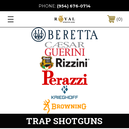
PHONE:
(954) 676-0714
0
TRAP SHOTGUNS