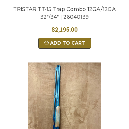
TRISTAR TT-15 Trap Combo 12GA/12GA
32"/34" | 26040139
$2,195.00
ADD TO CART