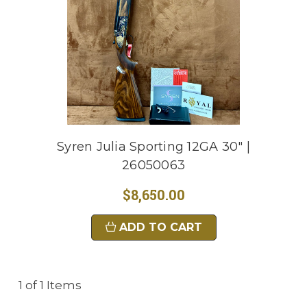
Syren Julia Sporting 12GA 30" |
26050063
$8,650.00
ADD TO CART
1 of 1 Items