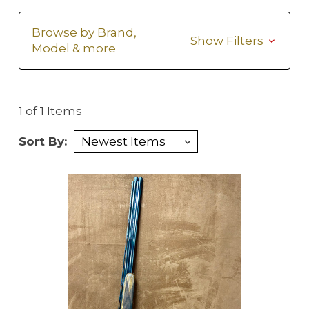
Browse by Brand,
Show Filters
Model & more
1 of 1 Items
Sort By: