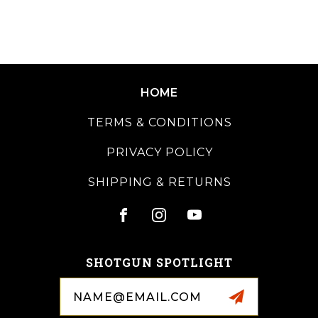
HOME
TERMS & CONDITIONS
PRIVACY POLICY
SHIPPING & RETURNS
SHOTGUN SPOTLIGHT
Email
Address