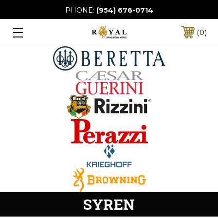
PHONE:
(954) 676-0714
0
SYREN