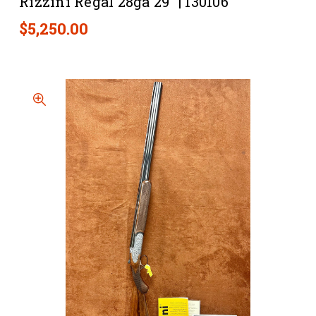
Rizzini Regal 28ga 29” | 130106
$5,250.00