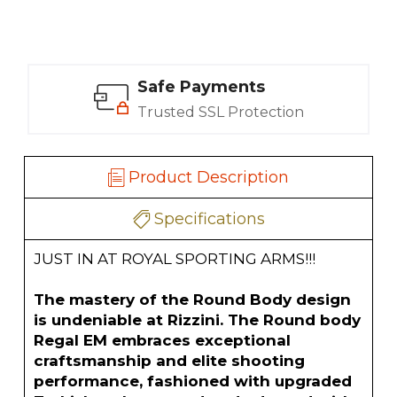
Safe Payments
Trusted SSL Protection
Product Description
Specifications
JUST IN AT ROYAL SPORTING ARMS!!!
The mastery of the Round Body design
is undeniable at Rizzini. The Round body
Regal EM embraces exceptional
craftsmanship and elite shooting
performance, fashioned with upgraded