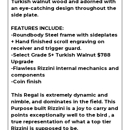
Turkish walnut wood and adorned with
an eye-catching design throughout the
side plate.
FEATURES INCLUDE:
-Roundbody Steel frame with sideplates
+ Hand finished scroll engraving on
receiver and trigger guard.
-Select Grade 5+ Turkish Walnut $788
Upgrade
-Flawless Rizzini internal mechanics and
components
-Coin finish
This Regal is extremely dynamic and
nimble, and dominates in the field. This
Purpose built Rizzini is a joy to carry and
points exceptionally well to the bird , a
true representation of what a top tier
Rizzini is supposed to be.