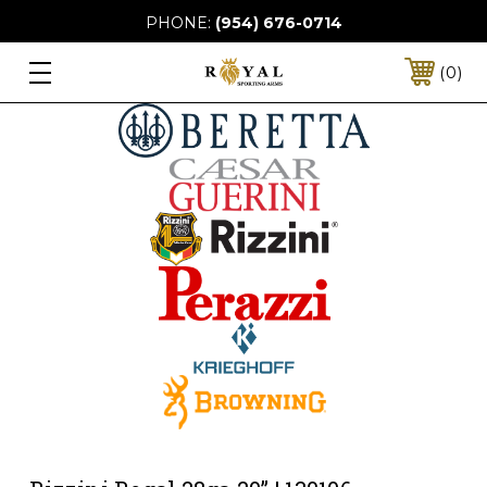
PHONE:
(954) 676-0714
0