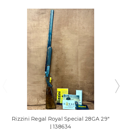
Rizzini Regal Royal Special 28GA 29"
R
| 138634