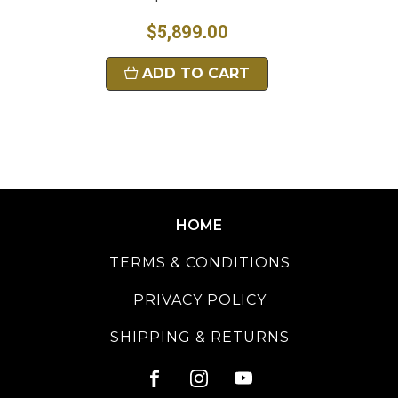
$5,899.00
ADD TO CART
HOME
TERMS & CONDITIONS
PRIVACY POLICY
SHIPPING & RETURNS