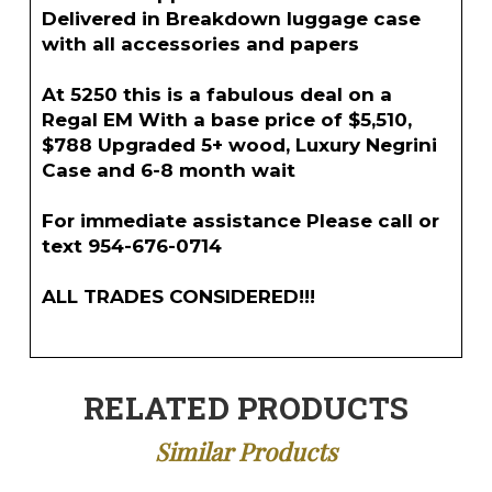
Delivered in Breakdown luggage case
with all accessories and papers
At 5250 this is a fabulous deal on a
Regal EM With a base price of $5,510,
$788 Upgraded 5+ wood, Luxury Negrini
Case and 6-8 month wait
For immediate assistance Please call or
text 954-676-0714
ALL TRADES CONSIDERED!!!
RELATED PRODUCTS
Similar Products