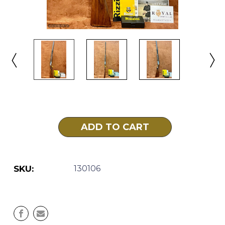
Current
Stock:
SKU:
130106