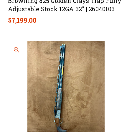
Browning 825 Golden Clays Trap Fully
Adjustable Stock 12GA 32" | 26040103
$7,199.00