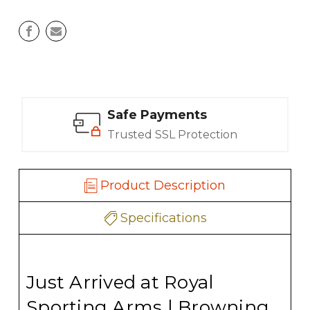
Safe Payments
Trusted SSL Protection
Product Description
Specifications
Just Arrived at Royal
Sporting Arms | Browning