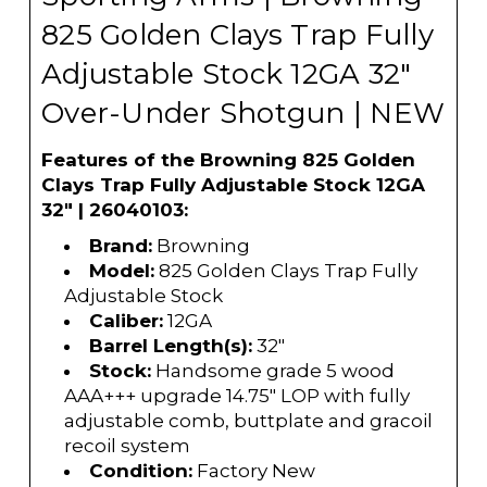
825 Golden Clays Trap Fully
Adjustable Stock 12GA 32"
Over-Under Shotgun | NEW
Features of the Browning 825 Golden
Clays Trap Fully Adjustable Stock 12GA
32" | 26040103:
Brand:
Browning
Model:
825 Golden Clays Trap Fully
Adjustable Stock
Caliber:
12GA
Barrel Length(s):
32"
Stock:
Handsome grade 5 wood
AAA+++ upgrade 14.75" LOP with fully
adjustable comb, buttplate and gracoil
recoil system
Condition:
Factory New