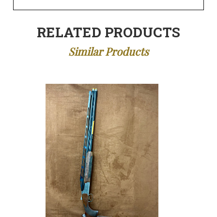
RELATED PRODUCTS
Similar Products