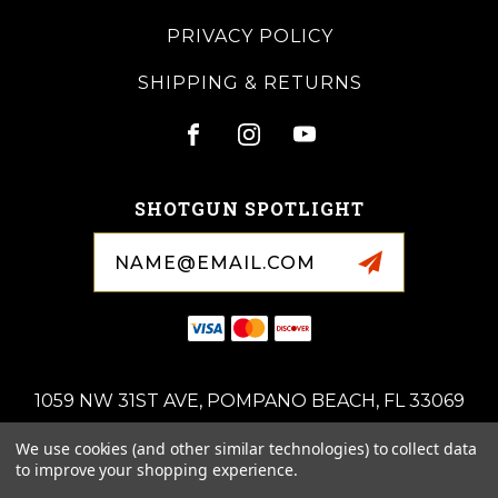
PRIVACY POLICY
SHIPPING & RETURNS
SHOTGUN SPOTLIGHT
Email
Address
1059 NW 31ST AVE, POMPANO BEACH, FL 33069
(954)-676-0714
We use cookies (and other similar technologies) to collect data
ROYALSPORTINGARMS@GMAIL.COM
to improve your shopping experience.