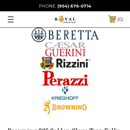
PHONE:
(954) 676-0714
0