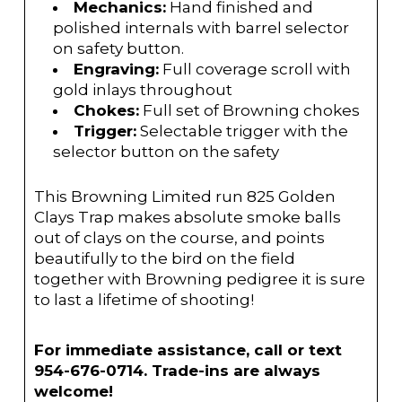
Mechanics:
Hand finished and
polished internals with barrel selector
on safety button.
Engraving:
Full coverage scroll with
gold inlays throughout
Chokes:
Full set of Browning chokes
Trigger:
Selectable trigger with the
selector button on the safety
This Browning Limited run 825 Golden
Clays Trap makes absolute smoke balls
out of clays on the course, and points
beautifully to the bird on the field
together with Browning pedigree it is sure
to last a lifetime of shooting!
For immediate assistance, call or text
954-676-0714. Trade-ins are always
welcome!