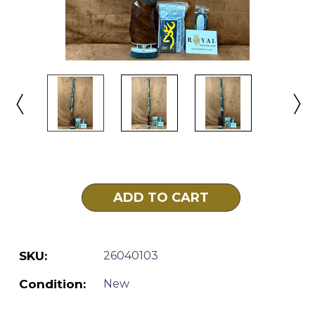
Current
Stock:
SKU:
26040103
Condition:
New