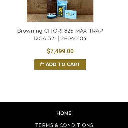
Browning CITORI 825 MAX TRAP
12GA 32" | 26040104
$7,499.00
ADD TO CART
HOME
TERMS & CONDITIONS