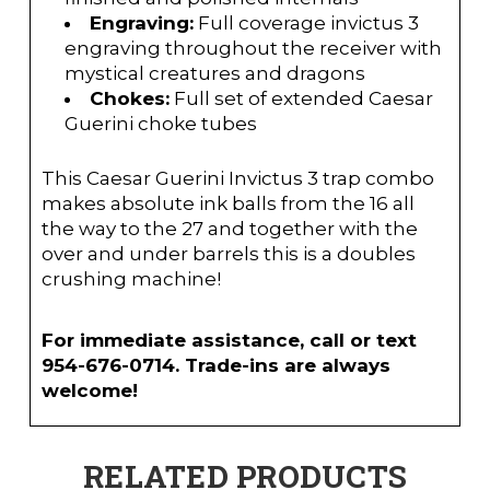
Engraving:
Full coverage invictus 3
engraving throughout the receiver with
mystical creatures and dragons
Chokes:
Full set of extended Caesar
Guerini choke tubes
This Caesar Guerini Invictus 3 trap combo
makes absolute ink balls from the 16 all
the way to the 27 and together with the
over and under barrels this is a doubles
crushing machine!
For immediate assistance, call or text
954-676-0714. Trade-ins are always
welcome!
RELATED PRODUCTS