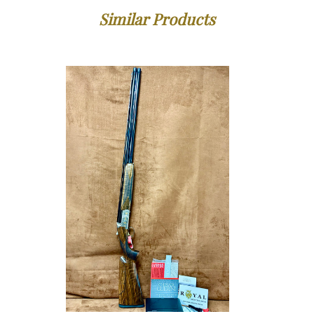
Similar Products