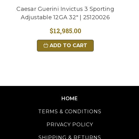
Caesar Guerini Invictus 3 Sporting
Adjustable 12GA 32" | 25120026
$12,985.00
ADD TO CART
HOME
TERMS & CONDITIONS
PRIVACY POLICY
SHIPPING & RETURNS