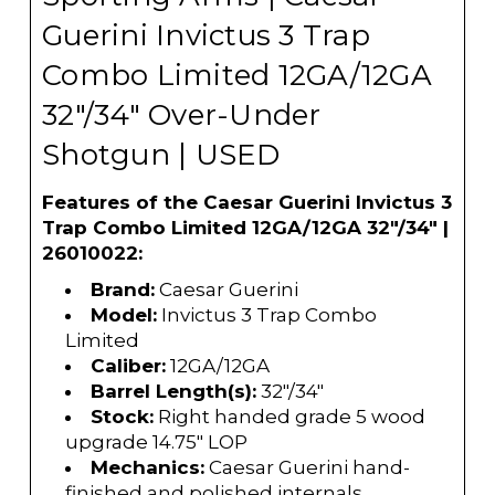
Guerini Invictus 3 Trap
Combo Limited 12GA/12GA
32"/34" Over-Under
Shotgun | USED
Features of the Caesar Guerini Invictus 3
Trap Combo Limited 12GA/12GA 32"/34" |
26010022:
Brand:
Caesar Guerini
Model:
Invictus 3 Trap Combo
Limited
Caliber:
12GA/12GA
Barrel Length(s):
32"/34"
Stock:
Right handed grade 5 wood
upgrade 14.75" LOP
Mechanics:
Caesar Guerini hand-
finished and polished internals