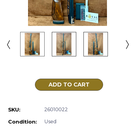
Current
Stock:
SKU:
26010022
Condition:
Used