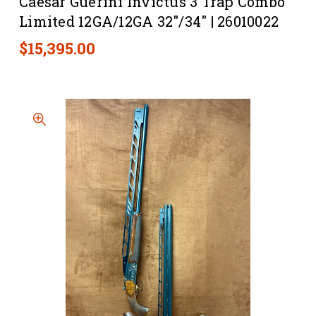
Caesar Guerini Invictus 3 Trap Combo
Limited 12GA/12GA 32"/34" | 26010022
$15,395.00