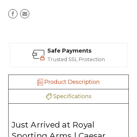
Safe Payments
Trusted SSL Protection
Product Description
Specifications
Just Arrived at Royal
Sporting Arms | Caesar