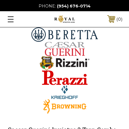
PHONE:
(954) 676-0714
0