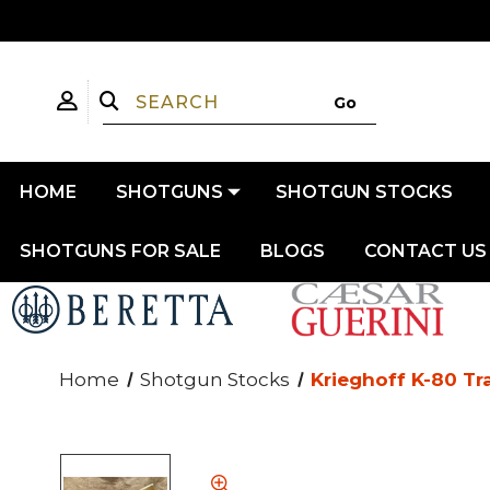
HOME
SHOTGUNS
SHOTGUN STOCKS
SHOTGUNS FOR SALE
BLOGS
CONTACT US
Home
Shotgun Stocks
Krieghoff K-80 Tr