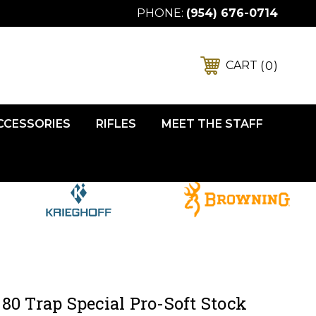
PHONE:
(954) 676-0714
0
CART
ACCESSORIES
RIFLES
MEET THE STAFF
80 Trap Special Pro-Soft Stock