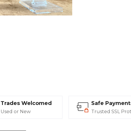
Trades Welcomed
Safe Payment
Used or New
Trusted SSL Pro