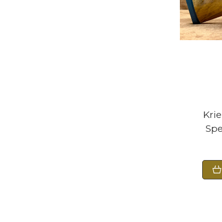
Kri
Spe