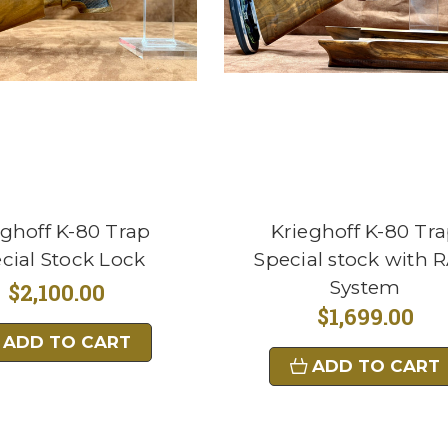
eghoff K-80 Trap
Krieghoff K-80 Tr
cial Stock Lock
Special stock with 
System
$2,100.00
$1,699.00
ADD TO CART
ADD TO CART