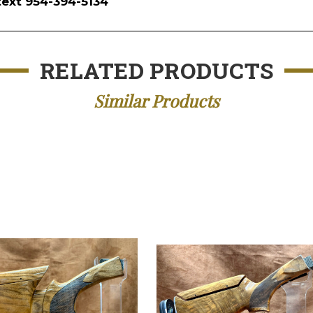
text 954-394-5134
RELATED PRODUCTS
Similar Products