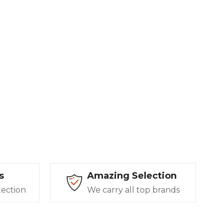
s
Amazing Selection
tection
We carry all top brands