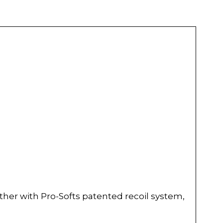
ther with Pro-Softs patented recoil system,