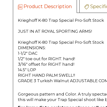
Product Description
Specifi
Krieghoff K-80 Trap Special Pro-Soft Stock
JUST IN AT ROYAL SPORTING ARMS!
Krieghoff K-80 Trap Special Pro-Soft Stock
DIMENSIONS:
1-1/2" DAC
1/2" toe out for RIGHT. hand!
3/16" offset for RIGHT hand!
14.5" LOP
RIGHT HAND PALM SWELL!!
GRADE 3 Turkish Walnut ADJUSTABLE C
Gorgeous pattern and Color. A truly specta
this will make your Trap Special shoot like 