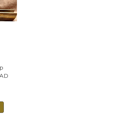
ap
RAD