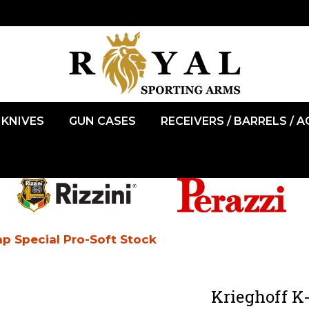
KNIVES
GUN CASES
RECEIVERS / BARRELS / 
ap Special Pro-Soft Stock
Krieghoff K-