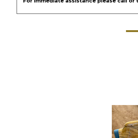
For immediate assistance please call or 