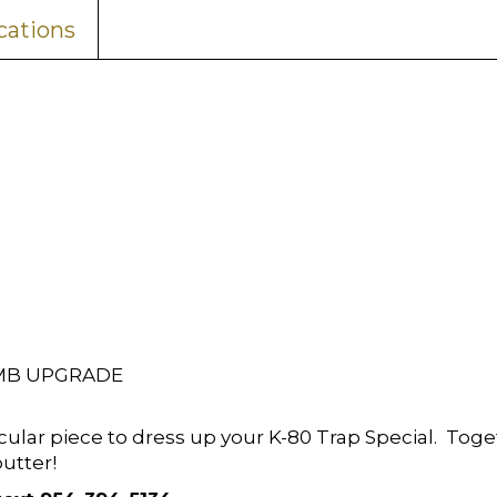
cations
OMB UPGRADE
cular piece to dress up your K-80 Trap Special. Toge
butter!