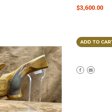
$3,600.00
Current
Stock: