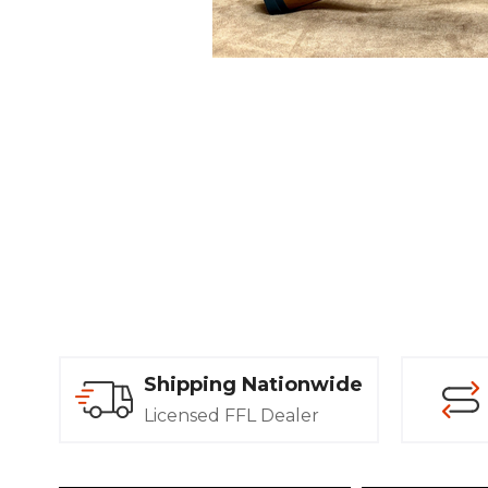
Shipping Nationwide
Licensed FFL Dealer