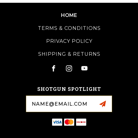
HOME
TERMS & CONDITIONS
PRIVACY POLICY
SHIPPING & RETURNS
SHOTGUN SPOTLIGHT
Email
Address