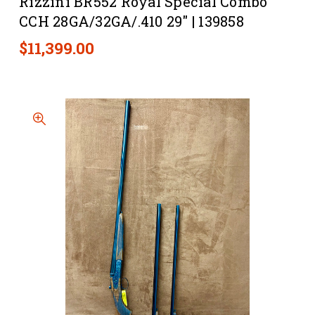
Rizzini BR552 Royal Special Combo
CCH 28GA/32GA/.410 29" | 139858
$11,399.00