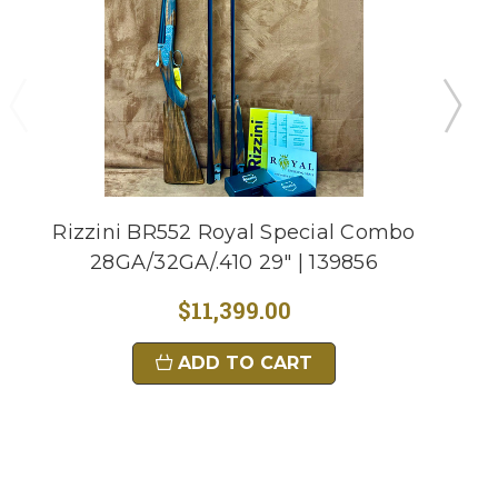
Rizzini BR552 Royal Special Combo
28GA/32GA/.410 29" | 139856
$11,399.00
ADD TO CART