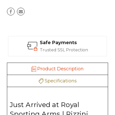
Safe Payments
Trusted SSL Protection
Product Description
Specifications
Just Arrived at Royal
Sporting Arms | Rizzini