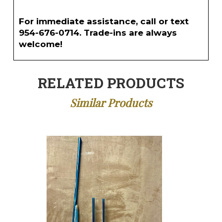
For immediate assistance, call or text
954-676-0714. Trade-ins are always
welcome!
RELATED PRODUCTS
Similar Products