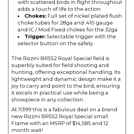
with scattered birds in flight throughout
adds a touch of life to the action
Chokes:
Full set of nickel plated flush
choke tubes for 28ga and .410 gauge
and IC / Mod Fixed chokes for the 32ga
Trigger:
Selectable trigger with the
selector button on the safety
The Rizzini BR552 Royal Special field is
superbly suited for field shooting and
hunting, offering exceptional handling. Its
lightweight and dynamic design make it a
joy to carry and point to the bird, ensuring
it excels in practical use while being a
showpiece in any collection.
At 11399 this is a fabulous deal on a brand
new Rizzini BR552 Royal Special small
Frame with an MSRP of $14,585 and 12
month wait!