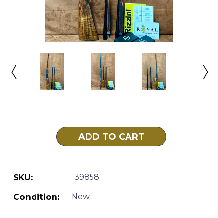
Current
Stock:
SKU:
139858
Condition:
New