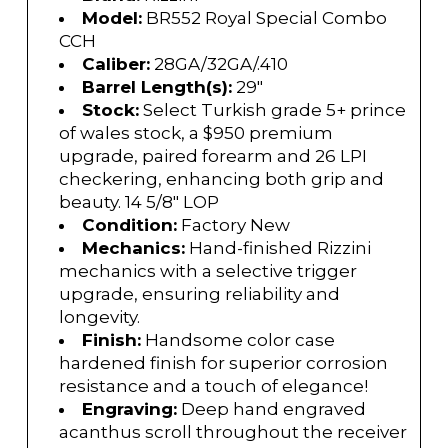
Model:
BR552 Royal Special Combo
CCH
Caliber:
28GA/32GA/.410
Barrel Length(s):
29"
Stock:
Select Turkish grade 5+ prince
of wales stock, a $950 premium
upgrade, paired forearm and 26 LPI
checkering, enhancing both grip and
beauty. 14 5/8" LOP
Condition:
Factory New
Mechanics:
Hand-finished Rizzini
mechanics with a selective trigger
upgrade, ensuring reliability and
longevity.
Finish:
Handsome color case
hardened finish for superior corrosion
resistance and a touch of elegance!
Engraving:
Deep hand engraved
acanthus scroll throughout the receiver