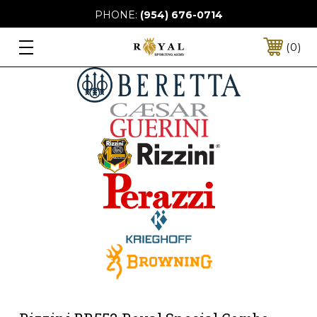
PHONE:
(954) 676-0714
0