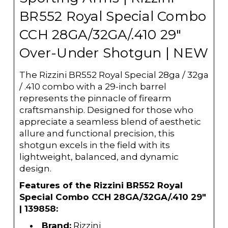
BR552 Royal Special Combo
CCH 28GA/32GA/.410 29"
Over-Under Shotgun | NEW
The Rizzini BR552 Royal Special 28ga / 32ga
/ .410 combo with a 29-inch barrel
represents the pinnacle of firearm
craftsmanship. Designed for those who
appreciate a seamless blend of aesthetic
allure and functional precision, this
shotgun excels in the field with its
lightweight, balanced, and dynamic
design.
Features of the Rizzini BR552 Royal
Special Combo CCH 28GA/32GA/.410 29"
| 139858:
Brand:
Rizzini