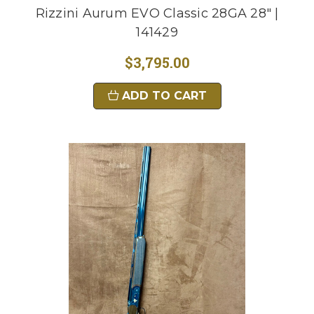
Rizzini Aurum EVO Classic 28GA 28" |
141429
$3,795.00
ADD TO CART