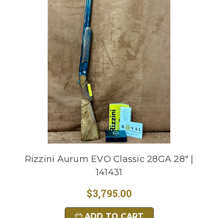
Rizzini Aurum EVO Classic 28GA 28" |
141431
$3,795.00
ADD TO CART