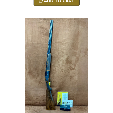
ADD TO CART