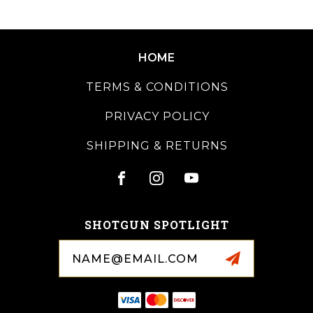
HOME
TERMS & CONDITIONS
PRIVACY POLICY
SHIPPING & RETURNS
SHOTGUN SPOTLIGHT
Email
Address