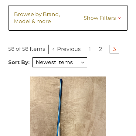
Browse by Brand,
Show Filters
Model & more
Previous
1
2
3
58 of 58 Items
Sort By: