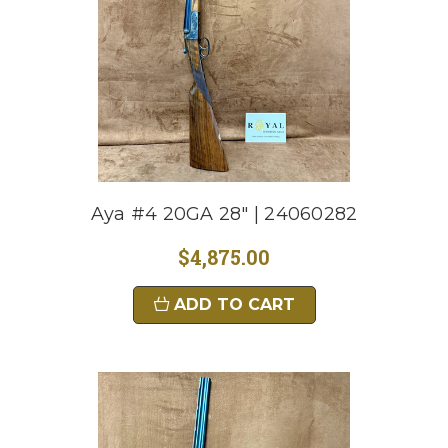
Aya #4 20GA 28" | 24060282
$4,875.00
ADD TO CART