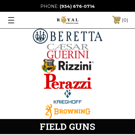
PHONE:
(954) 676-0714
0
FIELD GUNS