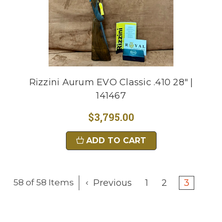
Rizzini Aurum EVO Classic .410 28" |
141467
$3,795.00
ADD TO CART
Previous
1
2
3
58 of 58 Items