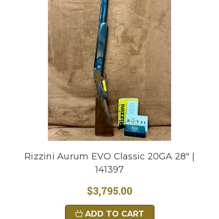
Rizzini Aurum EVO Classic 20GA 28" |
141397
$3,795.00
ADD TO CART