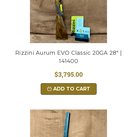
Rizzini Aurum EVO Classic 20GA 28" |
141400
$3,795.00
ADD TO CART