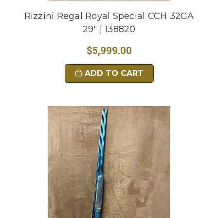
Rizzini Regal Royal Special CCH 32GA
29" | 138820
$5,999.00
ADD TO CART