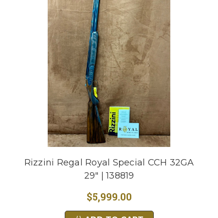
Rizzini Regal Royal Special CCH 32GA
29" | 138819
$5,999.00