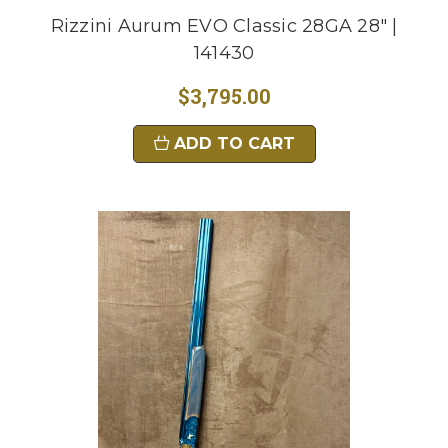
Rizzini Aurum EVO Classic 28GA 28" |
141430
$3,795.00
ADD TO CART