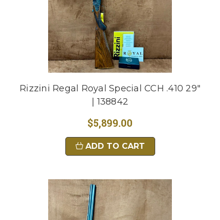
Rizzini Regal Royal Special CCH .410 29"
| 138842
$5,899.00
ADD TO CART