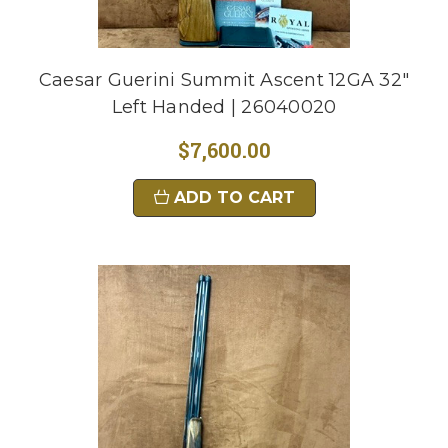
Caesar Guerini Summit Ascent 12GA 32"
Left Handed | 26040020
$7,600.00
ADD TO CART