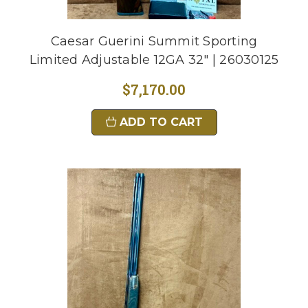
Caesar Guerini Summit Sporting
Limited Adjustable 12GA 32" | 26030125
$7,170.00
ADD TO CART