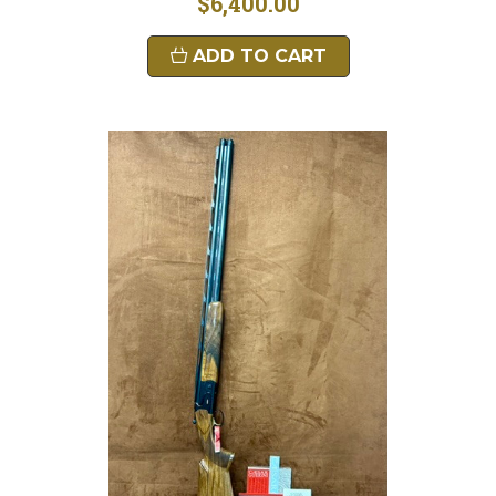
$6,400.00
ADD TO CART