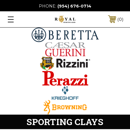
PHONE:
(954) 676-0714
0
SPORTING CLAYS