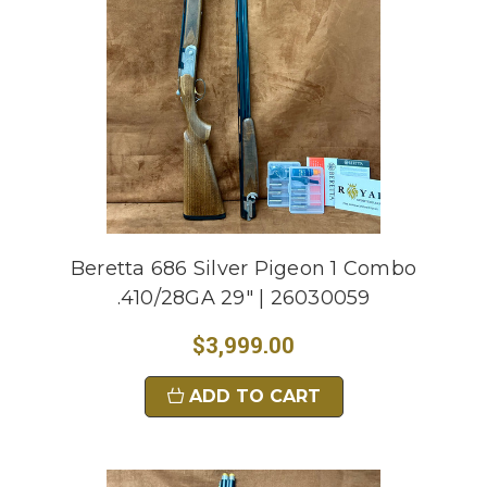
Beretta 686 Silver Pigeon 1 Combo
.410/28GA 29" | 26030059
$3,999.00
ADD TO CART