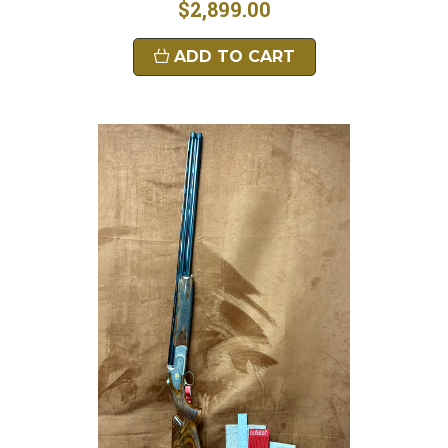
$2,899.00
ADD TO CART