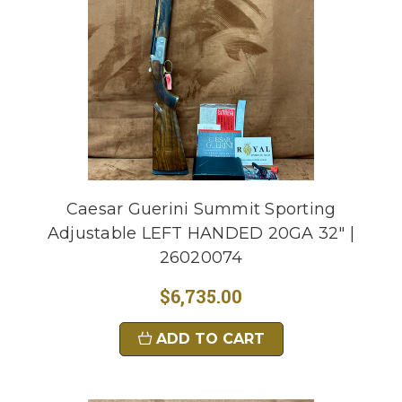
Caesar Guerini Summit Sporting
Adjustable LEFT HANDED 20GA 32" |
26020074
$6,735.00
ADD TO CART