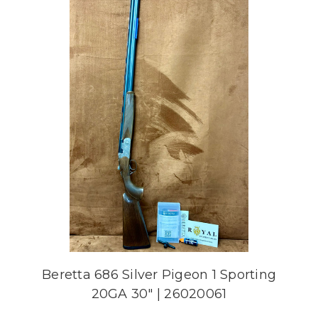
Beretta 686 Silver Pigeon 1 Sporting
20GA 30" | 26020061