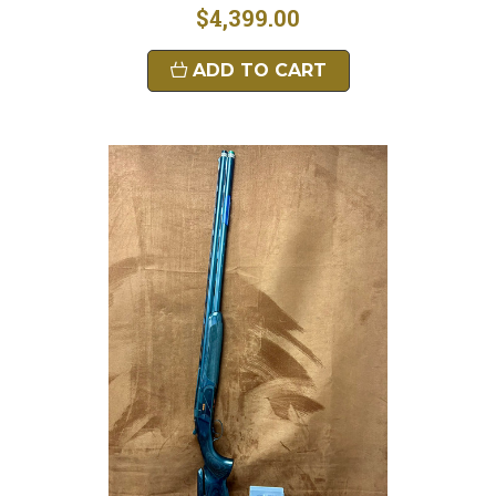
$4,399.00
ADD TO CART