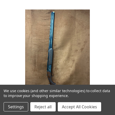
We use cookies (and other similar technologies) to collect data
to improve your shopping experience.
Settings
Reject all
Accept All Cookies
Rizzini BR240 Sporting Adjustable 12GA