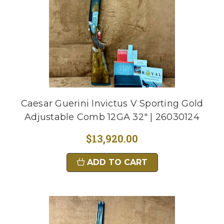
Caesar Guerini Invictus V Sporting Gold
Adjustable Comb 12GA 32" | 26030124
$13,920.00
ADD TO CART