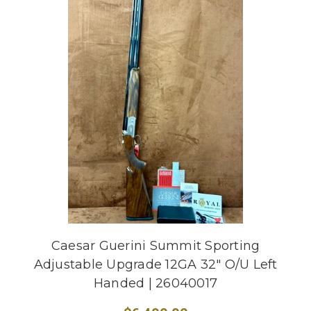
Caesar Guerini Summit Sporting
Adjustable Upgrade 12GA 32" O/U Left
Handed | 26040017