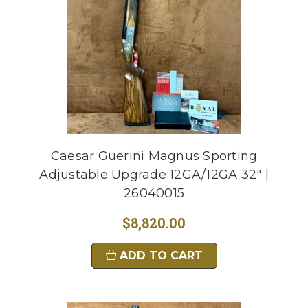
Caesar Guerini Magnus Sporting
Adjustable Upgrade 12GA/12GA 32" |
26040015
$8,820.00
ADD TO CART