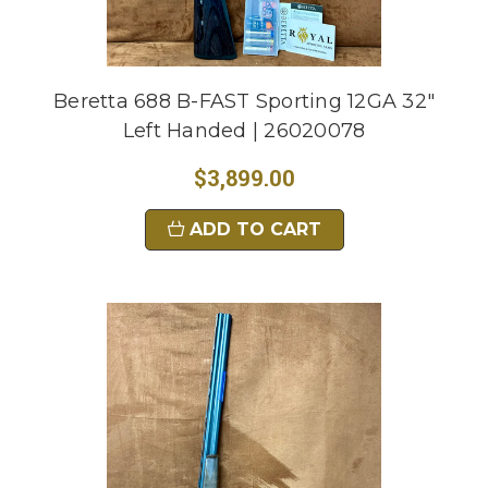
Beretta 688 B-FAST Sporting 12GA 32"
Left Handed | 26020078
$3,899.00
ADD TO CART