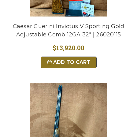
Caesar Guerini Invictus V Sporting Gold
Adjustable Comb 12GA 32" | 26020115
$13,920.00
ADD TO CART