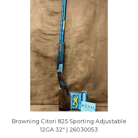
Browning Citori 825 Sporting Adjustable
12GA 32" | 26030053