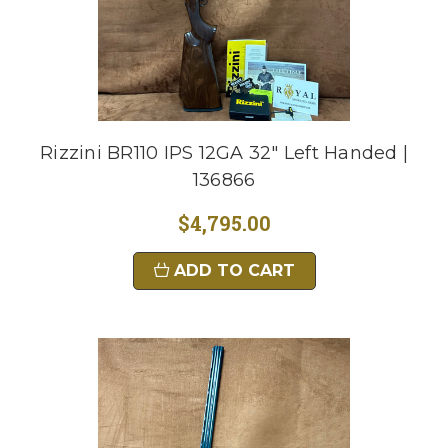
Rizzini BR110 IPS 12GA 32" Left Handed |
136866
$4,795.00
ADD TO CART