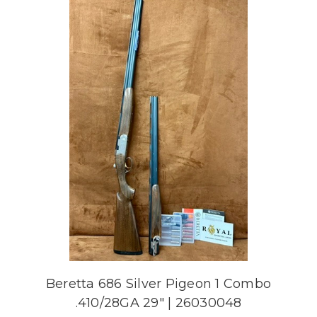
Beretta 686 Silver Pigeon 1 Combo
.410/28GA 29" | 26030048