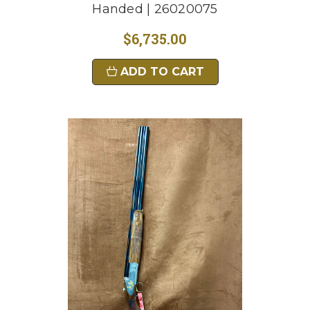
Handed | 26020075
$6,735.00
ADD TO CART