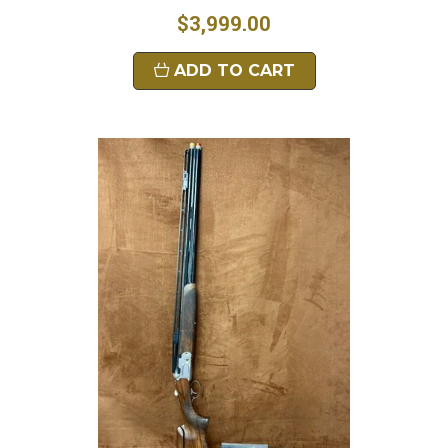
$3,999.00
ADD TO CART