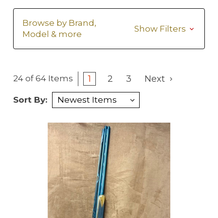
Browse by Brand,
Show Filters
Model & more
1
2
3
Next
24 of 64 Items
Sort By: