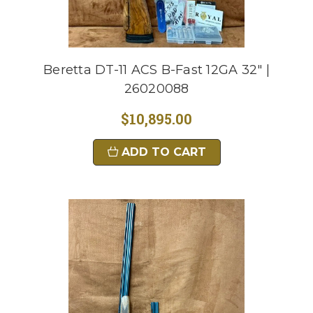
Beretta DT-11 ACS B-Fast 12GA 32" |
26020088
$10,895.00
ADD TO CART