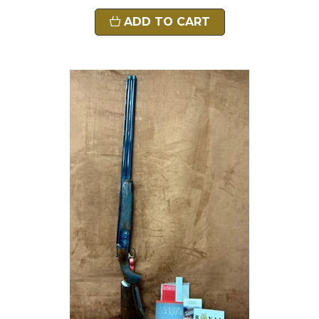
ADD TO CART