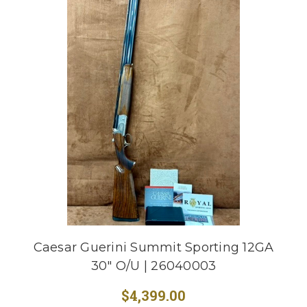
Caesar Guerini Summit Sporting 12GA
30" O/U | 26040003
$4,399.00