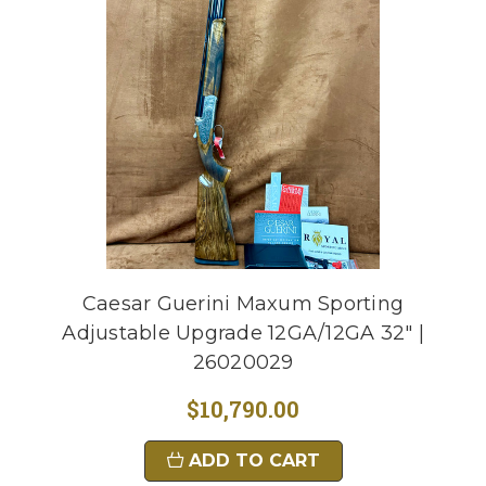
Caesar Guerini Maxum Sporting
Adjustable Upgrade 12GA/12GA 32" |
26020029
$10,790.00
ADD TO CART