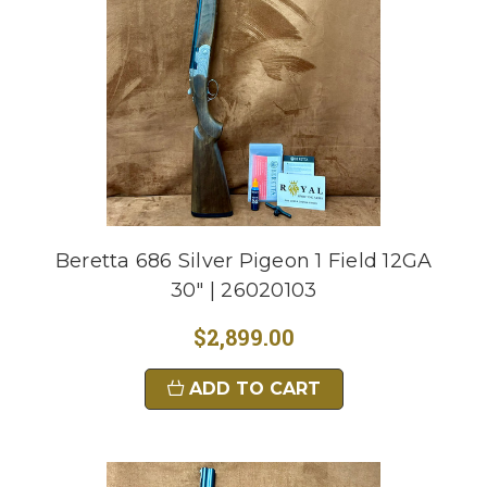
Beretta 686 Silver Pigeon 1 Field 12GA
30" | 26020103
$2,899.00
ADD TO CART