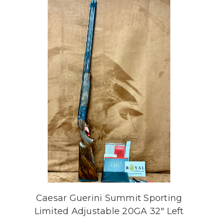
Caesar Guerini Summit Sporting
Limited Adjustable 20GA 32" Left