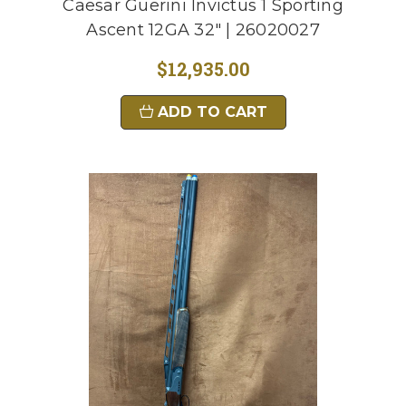
Caesar Guerini Invictus 1 Sporting
Ascent 12GA 32" | 26020027
$12,935.00
ADD TO CART