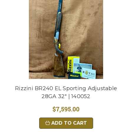
Rizzini BR240 EL Sporting Adjustable
28GA 32" | 140052
$7,595.00
ADD TO CART