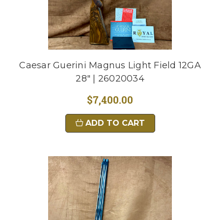
Caesar Guerini Magnus Light Field 12GA
28" | 26020034
$7,400.00
ADD TO CART