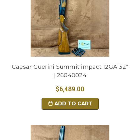
Caesar Guerini Summit impact 12GA 32"
| 26040024
$6,489.00
ADD TO CART