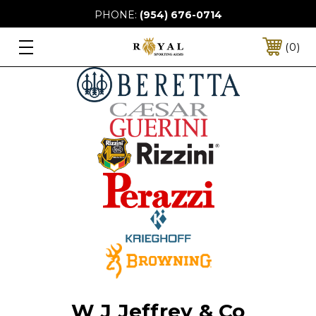
PHONE:
(954) 676-0714
0
W J Jeffrey & Co