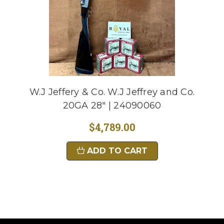
W.J Jeffery & Co. W.J Jeffrey and Co.
20GA 28" | 24090060
$4,789.00
ADD TO CART