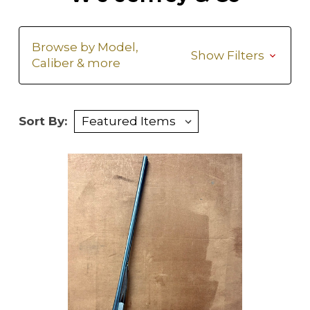
Browse by Model,
Show Filters
Caliber & more
Sort By: