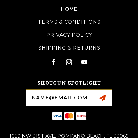
HOME
TERMS & CONDITIONS
PRIVACY POLICY
SHIPPING & RETURNS
SHOTGUN SPOTLIGHT
Email
Address
1059 NW 31ST AVE, POMPANO BEACH, FL 33069