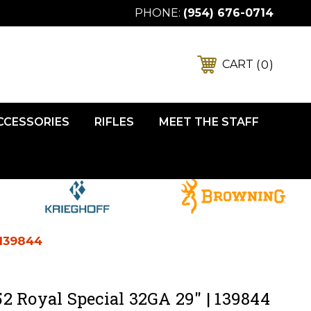
PHONE:
(954) 676-0714
0
CART
ACCESSORIES
RIFLES
MEET THE STAFF
 139844
2 Royal Special 32GA 29" | 139844