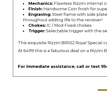
Mechanics:
Flawless Rizzini internal
Finish:
Handsome Coin finish for super
Engraving:
Steel frame with side plate
throughout adding life to the receiver!
Chokes:
IC / Mod Fixed chokes
Trigger:
Selectable trigger with the se
This exquisite Rizzini BR552 Royal Special 
At 6499 this is a fabulous deal on a Rizzin
For immediate assistance, call or text 9