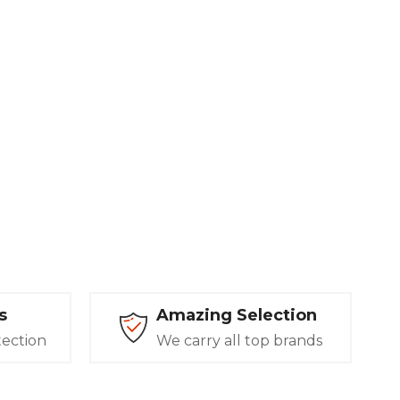
s
Amazing Selection
tection
We carry all top brands