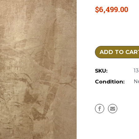
$6,499.00
Current
Stock:
SKU:
1
Condition:
N