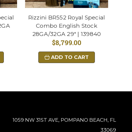
ecial
Rizzini BR552 Royal Special
32GA
Combo English Stock
28GA/32GA 29" | 139840
$8,799.00
ADD TO CART
1059 NW 31ST AVE, POMPANO BEACH, FL
33069