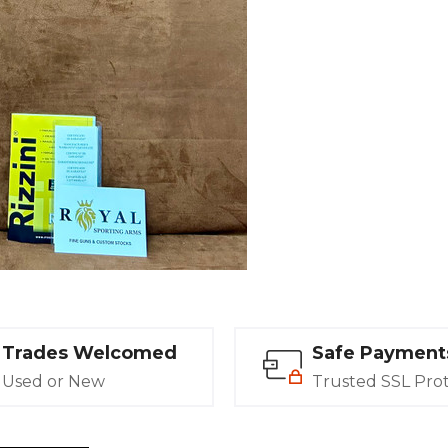
Trades Welcomed
Safe Payment
Used or New
Trusted SSL Pro