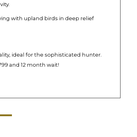
ity.
ing with upland birds in deep relief
ty, ideal for the sophisticated hunter.
,799 and 12 month wait!