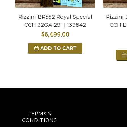
Rizzini BR552 Royal Special
Rizzini
CCH 32GA 29" | 139842
CCH E
$6,499.00
ADD TO CART
TERMS &
CONDITIONS