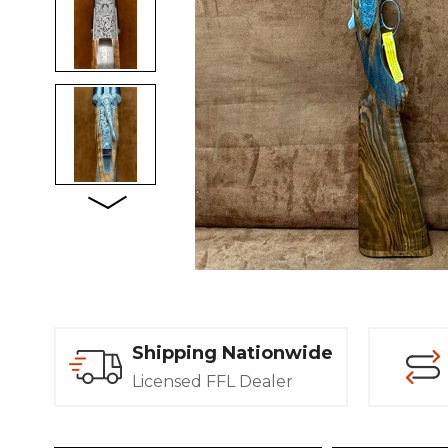
Shipping Nationwide
Licensed FFL Dealer