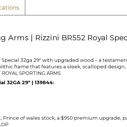
cations
ng Arms | Rizzini BR552 Royal Spe
Special 32ga 29" with upgraded wood – a testament t
lithic frame that features a sleek, scalloped desig
 AT ROYAL SPORTING ARMS
al 32GA 29" | 139844:
, Prince of wales stock, a $950 premium upgrade, p
 LOP