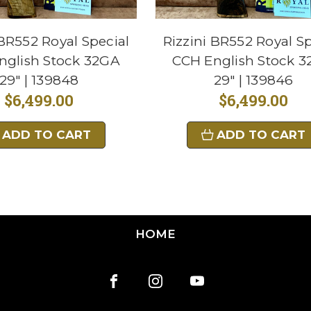
 BR552 Royal Special
Rizzini BR552 Royal Sp
nglish Stock 32GA
CCH English Stock 
29" | 139848
29" | 139846
$6,499.00
$6,499.00
ADD TO CART
ADD TO CART
HOME