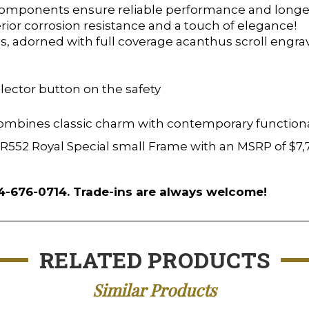
 components ensure reliable performance and longev
ior corrosion resistance and a touch of elegance!
s, adorned with full coverage acanthus scroll engrav
lector button on the safety
combines classic charm with contemporary functionali
i BR552 Royal Special small Frame with an MSRP of $7
54-676-0714. Trade-ins are always welcome!
RELATED PRODUCTS
Similar Products