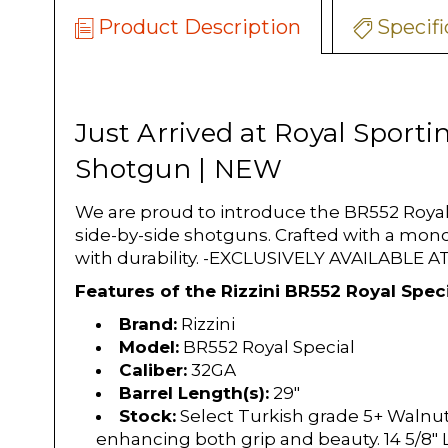
Product Description
Specifi
Just Arrived at Royal Sporti
Shotgun | NEW
We are proud to introduce the BR552 Royal 
side-by-side shotguns. Crafted with a mono
with durability. -EXCLUSIVELY AVAILABLE
Features of the Rizzini BR552 Royal Speci
Brand:
Rizzini
Model:
BR552 Royal Special
Caliber:
32GA
Barrel Length(s):
29"
Stock:
Select Turkish grade 5+ Walnut
enhancing both grip and beauty. 14 5/8"