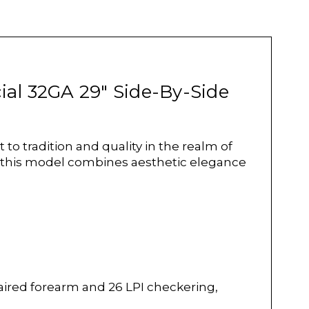
cial 32GA 29" Side-By-Side
o tradition and quality in the realm of
n, this model combines aesthetic elegance
aired forearm and 26 LPI checkering,