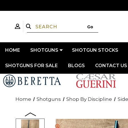
HOME
SHOTGUNS
SHOTGUN STOCKS
SHOTGUNS FOR SALE
BLOGS
CONTACT US
Home
Shotguns
Shop By Discipline
Side