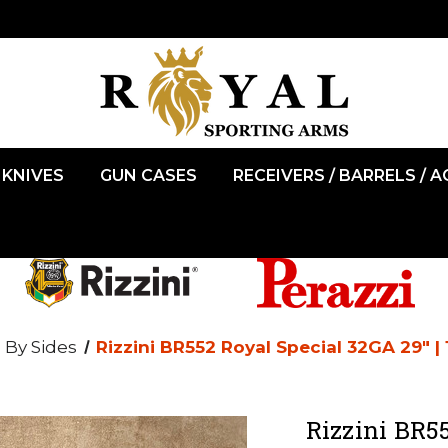
KNIVES
GUN CASES
RECEIVERS / BARRELS / 
 By Sides
Rizzini BR552 Royal Special 32GA 29" |
Rizzini BR55