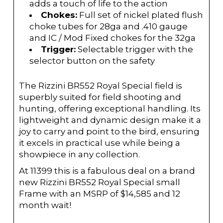
adds a touch of life to the action
Chokes:
Full set of nickel plated flush
choke tubes for 28ga and .410 gauge
and IC / Mod Fixed chokes for the 32ga
Trigger:
Selectable trigger with the
selector button on the safety
The Rizzini BR552 Royal Special field is
superbly suited for field shooting and
hunting, offering exceptional handling. Its
lightweight and dynamic design make it a
joy to carry and point to the bird, ensuring
it excels in practical use while being a
showpiece in any collection.
At 11399 this is a fabulous deal on a brand
new Rizzini BR552 Royal Special small
Frame with an MSRP of $14,585 and 12
month wait!