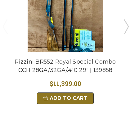
Rizzini BR552 Royal Special Combo
CCH 28GA/32GA/.410 29" | 139858
$11,399.00
ADD TO CART