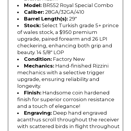
Model:
BR552 Royal Special Combo
Caliber:
28GA/32GA/.410
Barrel Length(s):
29"
Stock:
Select Turkish grade 5+ prince
of wales stock, a $950 premium
upgrade, paired forearm and 26 LPI
checkering, enhancing both grip and
beauty. 14 5/8" LOP
Condition:
Factory New
Mechanics:
Hand-finished Rizzini
mechanics with a selective trigger
upgrade, ensuring reliability and
longevity.
Finish:
Handsome coin hardened
finish for superior corrosion resistance
and a touch of elegance!
Engraving:
Deep hand engraved
acanthus scroll throughout the receiver
with scattered birds in flight throughout