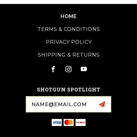
HOME
TERMS & CONDITIONS
PRIVACY POLICY
SHIPPING & RETURNS
SHOTGUN SPOTLIGHT
Email
Address