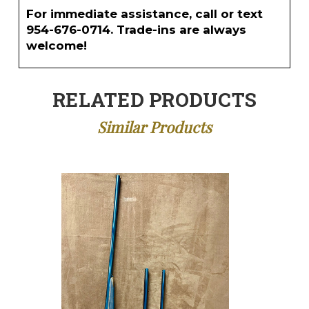
For immediate assistance, call or text
954-676-0714. Trade-ins are always
welcome!
RELATED PRODUCTS
Similar Products