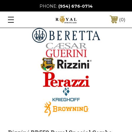
PHONE:
(954) 676-0714
0