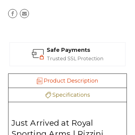
Safe Payments
Trusted SSL Protection
Product Description
Specifications
Just Arrived at Royal
Sporting Arms | Rizzini