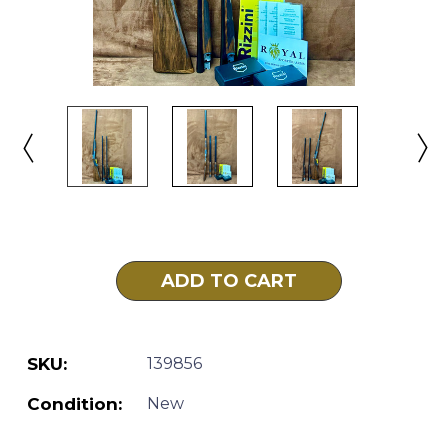
Current
Stock:
SKU:
139856
Condition:
New