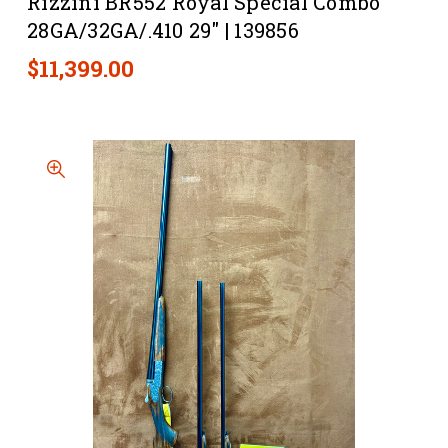
Rizzini BR552 Royal Special Combo
28GA/32GA/.410 29" | 139856
$11,399.00