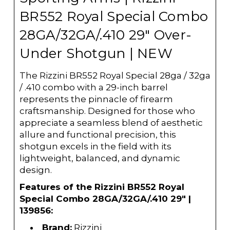
BR552 Royal Special Combo
28GA/32GA/.410 29" Over-
Under Shotgun | NEW
The Rizzini BR552 Royal Special 28ga / 32ga
/ .410 combo with a 29-inch barrel
represents the pinnacle of firearm
craftsmanship. Designed for those who
appreciate a seamless blend of aesthetic
allure and functional precision, this
shotgun excels in the field with its
lightweight, balanced, and dynamic
design.
Features of the Rizzini BR552 Royal
Special Combo 28GA/32GA/.410 29" |
139856:
Brand:
Rizzini