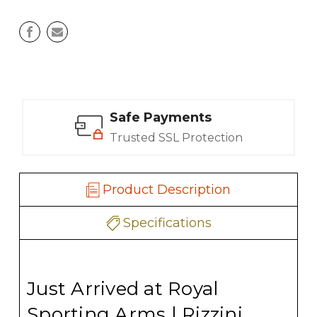
Safe Payments
Trusted SSL Protection
Product Description
Specifications
Just Arrived at Royal
Sporting Arms | Rizzini