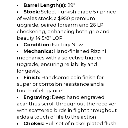
Barrel Length(s):
29"
Stock:
Select Turkish grade 5+ prince
of wales stock, a $950 premium
upgrade, paired forearm and 26 LPI
checkering, enhancing both grip and
beauty. 14 5/8" LOP
Condition:
Factory New
Mechanics:
Hand-finished Rizzini
mechanics with a selective trigger
upgrade, ensuring reliability and
longevity.
Finish:
Handsome coin finish for
superior corrosion resistance and a
touch of elegance!
Engraving:
Deep hand engraved
acanthus scroll throughout the receiver
with scattered birds in flight throughout
adds a touch of life to the action
Chokes:
Full set of nickel plated flush