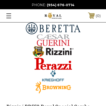
PHONE:
(954) 676-0714
0