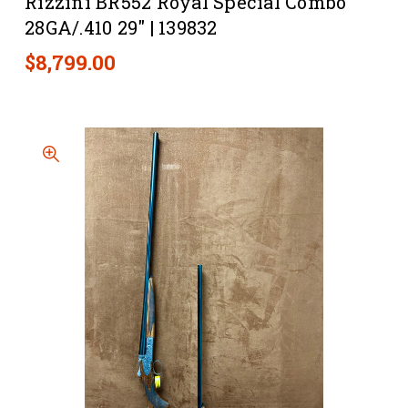
Rizzini BR552 Royal Special Combo
28GA/.410 29" | 139832
$8,799.00