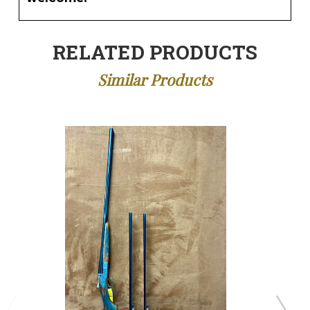
RELATED PRODUCTS
Similar Products