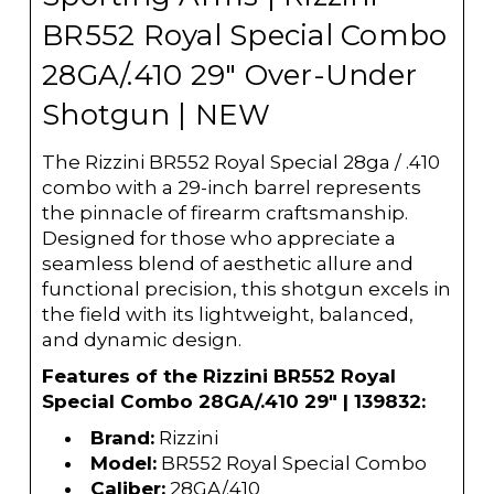
BR552 Royal Special Combo
28GA/.410 29" Over-Under
Shotgun | NEW
The Rizzini BR552 Royal Special 28ga / .410
combo with a 29-inch barrel represents
the pinnacle of firearm craftsmanship.
Designed for those who appreciate a
seamless blend of aesthetic allure and
functional precision, this shotgun excels in
the field with its lightweight, balanced,
and dynamic design.
Features of the Rizzini BR552 Royal
Special Combo 28GA/.410 29" | 139832:
Brand:
Rizzini
Model:
BR552 Royal Special Combo
Caliber:
28GA/.410