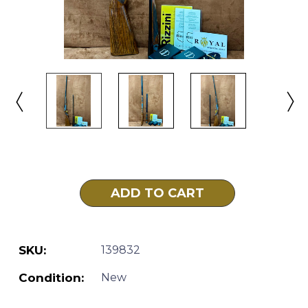
Current
Stock:
SKU:
139832
Condition:
New