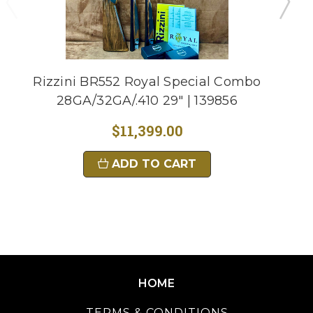
Rizzini BR552 Royal Special Combo
28GA/32GA/.410 29" | 139856
$11,399.00
ADD TO CART
HOME
TERMS & CONDITIONS