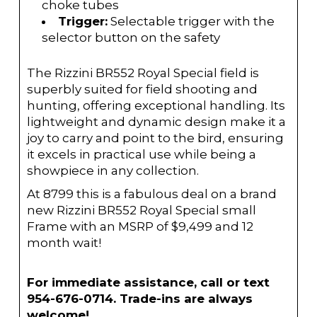
choke tubes
Trigger:
Selectable trigger with the
selector button on the safety
The Rizzini BR552 Royal Special field is
superbly suited for field shooting and
hunting, offering exceptional handling. Its
lightweight and dynamic design make it a
joy to carry and point to the bird, ensuring
it excels in practical use while being a
showpiece in any collection.
At 8799 this is a fabulous deal on a brand
new Rizzini BR552 Royal Special small
Frame with an MSRP of $9,499 and 12
month wait!
For immediate assistance, call or text
954-676-0714. Trade-ins are always
welcome!