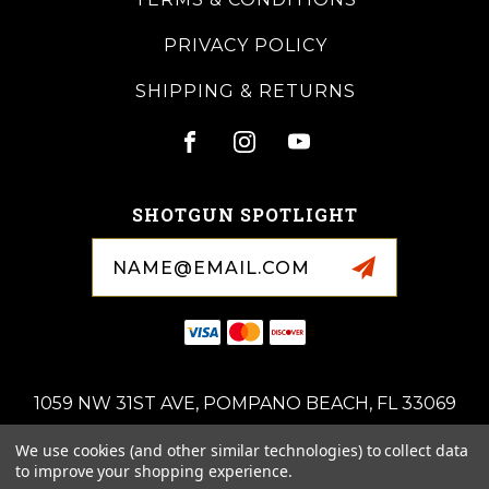
PRIVACY POLICY
SHIPPING & RETURNS
SHOTGUN SPOTLIGHT
Email
Address
1059 NW 31ST AVE, POMPANO BEACH, FL 33069
(954)-676-0714
We use cookies (and other similar technologies) to collect data
ROYALSPORTINGARMS@GMAIL.COM
to improve your shopping experience.