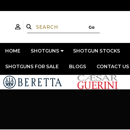
HOME
SHOTGUNS
SHOTGUN STOCKS
SHOTGUNS FOR SALE
BLOGS
CONTACT US