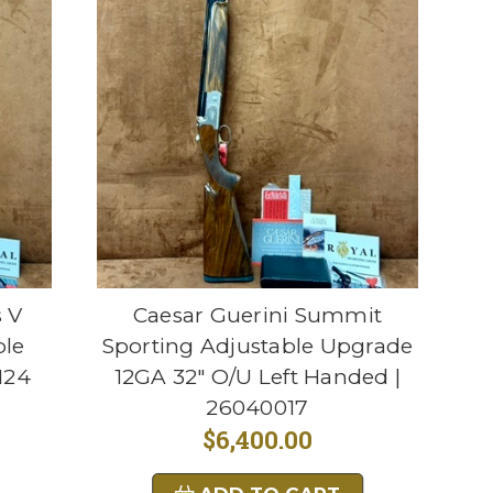
s V
Caesar Guerini Summit
ble
Sporting Adjustable Upgrade
124
12GA 32" O/U Left Handed |
26040017
$6,400.00