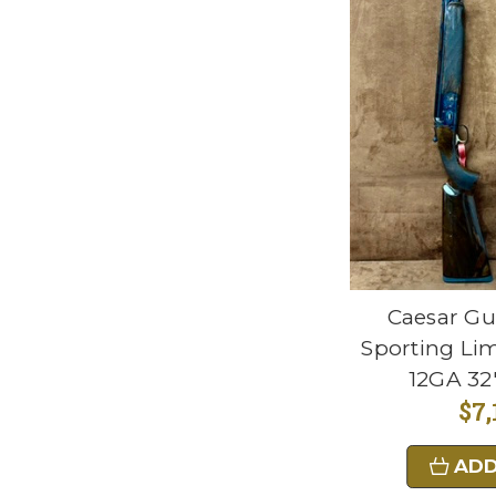
Caesar Gu
Sporting Lim
12GA 32"
$7,
ADD