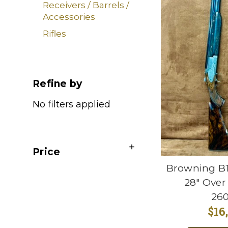
Receivers / Barrels /
Accessories
Rifles
Refine by
No filters applied
Price
Browning B1
28" Over
26
$16