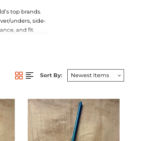
d’s top brands.
ver/unders, side-
nce, and fit.
Sort By: