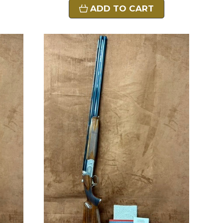
ADD TO CART