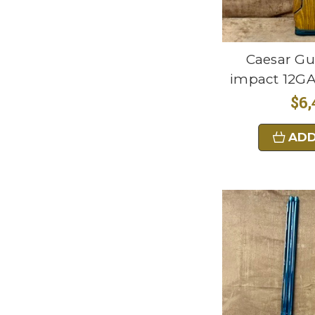
Caesar Gu
impact 12GA
$6,
ADD