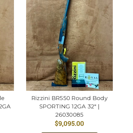
le
Rizzini BR550 Round Body
12GA
SPORTING 12GA 32" |
26030085
$9,095.00