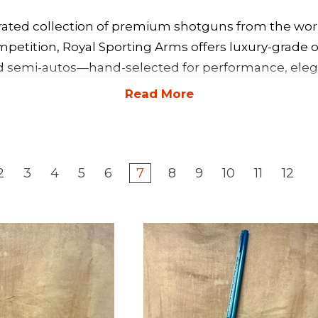
rated collection of premium shotguns from the worl
mpetition, Royal Sporting Arms offers luxury-grade o
d semi-autos—hand-selected for performance, elega
2
3
4
5
6
7
8
9
10
11
12