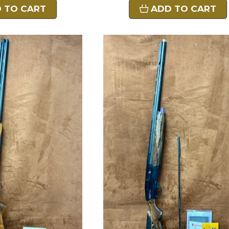
 TO CART
ADD TO CART