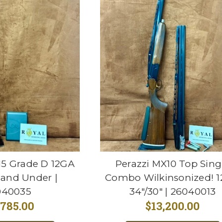
5 Grade D 12GA
Perazzi MX10 Top Sing
 and Under |
Combo Wilkinsonized! 
040035
34"/30" | 26040013
,785.00
$13,200.00