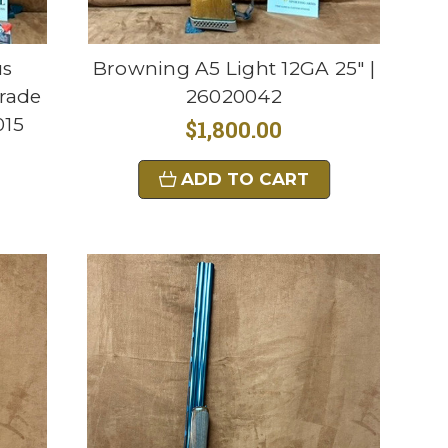
us
Browning A5 Light 12GA 25" |
rade
26020042
015
$1,800.00
ADD TO CART