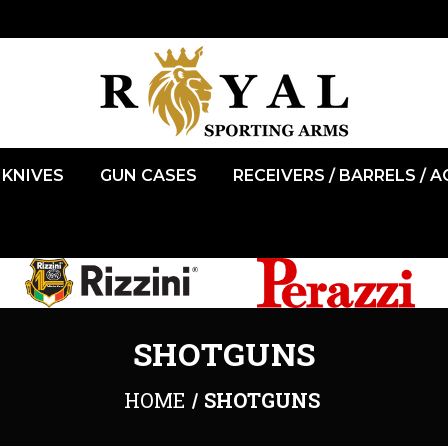
KNIVES
GUN CASES
RECEIVERS / BARRELS / 
SHOTGUNS
HOME
SHOTGUNS