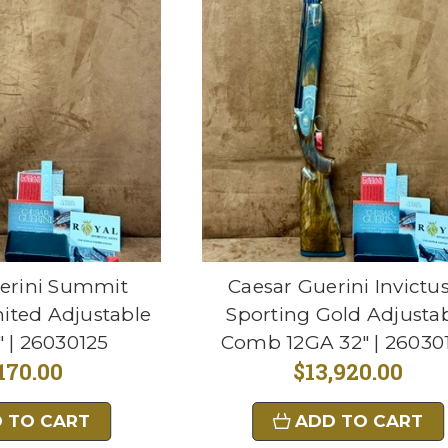
erini Summit
Caesar Guerini Invictu
ited Adjustable
Sporting Gold Adjusta
 | 26030125
Comb 12GA 32" | 26030
170.00
$13,920.00
 TO CART
ADD TO CART