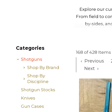
Explore our cu
From field to co
by-sides, an
Categories
168 of 428 Items
Shotguns
Previous
Shop By Brand
Next
Shop By
Discipline
Shotgun Stocks
Knives
Gun Cases