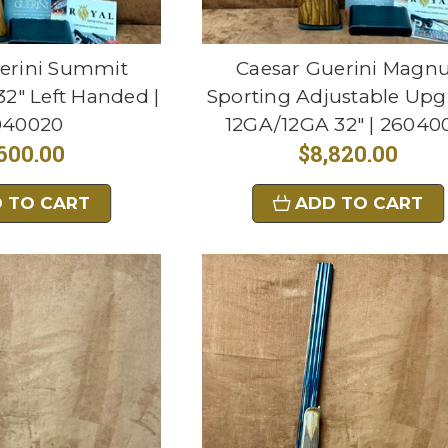
erini Summit
Caesar Guerini Magn
2" Left Handed |
Sporting Adjustable Upg
040020
12GA/12GA 32" | 26040
600.00
$8,820.00
 TO CART
ADD TO CART