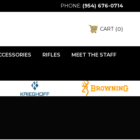
PHONE:
(954) 676-0714
0
CART
ACCESSORIES
RIFLES
MEET THE STAFF