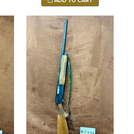
ADD TO CART