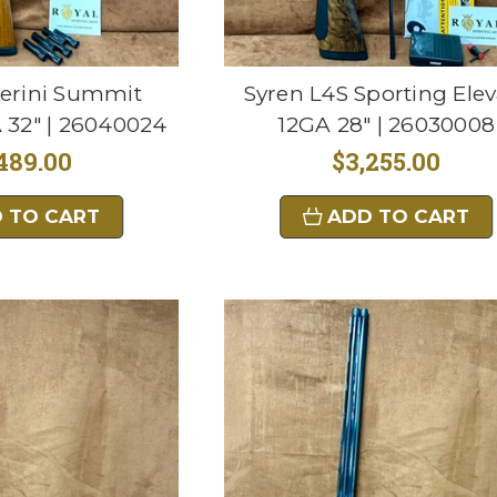
erini Summit
Syren L4S Sporting Elev
 32" | 26040024
12GA 28" | 26030008
489.00
$3,255.00
 TO CART
ADD TO CART