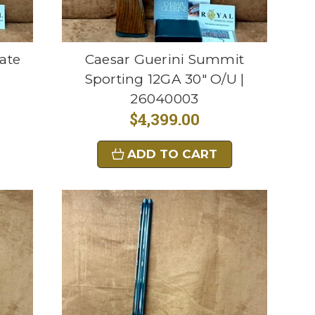
ate
Caesar Guerini Summit
Sporting 12GA 30" O/U |
26040003
$4,399.00
ADD TO CART