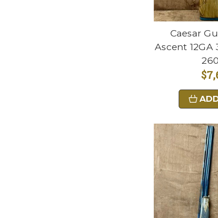
Caesar Gu
Ascent 12GA 3
26
$7,
ADD